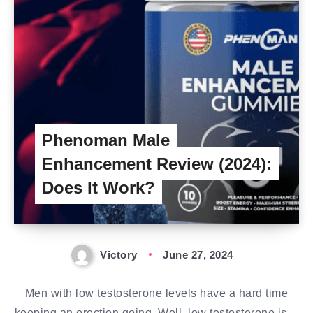
Phenoman Male
Enhancement Review (2024):
Does It Work?
Victory
June 27, 2024
Men with low testosterone levels have a hard time
keeping an erection going. Well, low testosterone is…