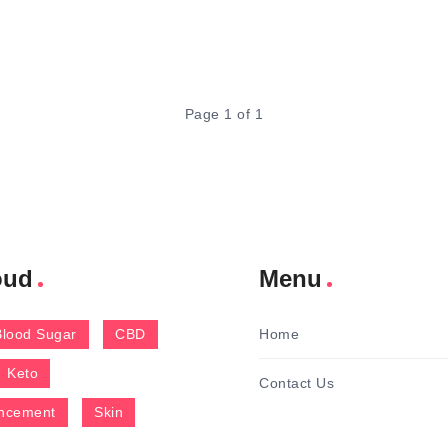
Page 1 of 1
oud
Menu
Blood Sugar
CBD
Home
Keto
Contact Us
ncement
Skin