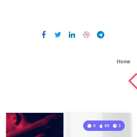
Home
0
89
3