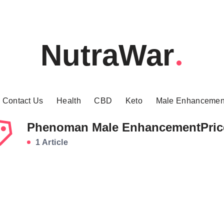
NutraWar
Contact Us
Health
CBD
Keto
Male Enhancemen
Phenoman Male EnhancementPric
1 Article