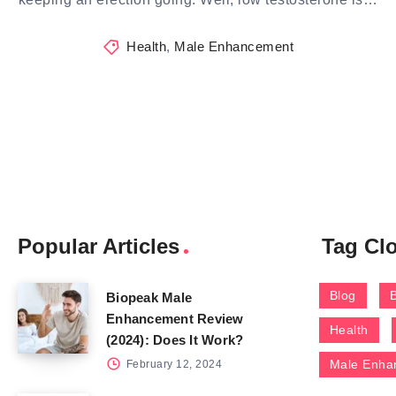
Health
,
Male Enhancement
Popular Articles
Tag Cl
Blog
Biopeak Male
Enhancement Review
Health
(2024): Does It Work?
Male Enha
February 12, 2024