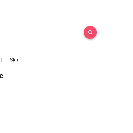
t
Skin
e