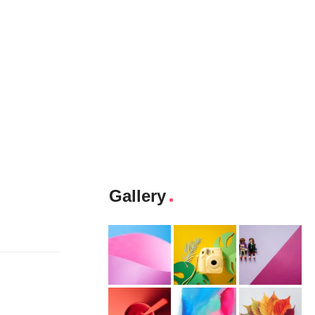
Gallery