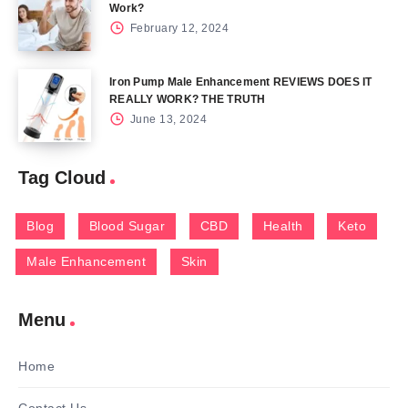
Work?
February 12, 2024
Iron Pump Male Enhancement REVIEWS DOES IT
REALLY WORK? THE TRUTH
June 13, 2024
Tag Cloud
Blog
Blood Sugar
CBD
Health
Keto
Male Enhancement
Skin
Menu
Home