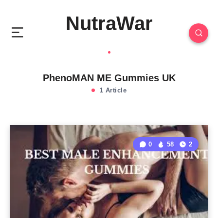
NutraWar
PhenoMAN ME Gummies UK
1 Article
0
58
2