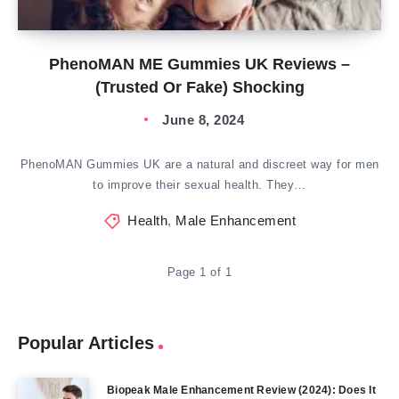
PhenoMAN ME Gummies UK Reviews –
(Trusted Or Fake) Shocking
June 8, 2024
PhenoMAN Gummies UK are a natural and discreet way for men
to improve their sexual health. They…
Health
,
Male Enhancement
Page 1 of 1
Popular Articles
Biopeak Male Enhancement Review (2024): Does It