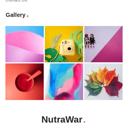
Contact Us
Gallery
NutraWar