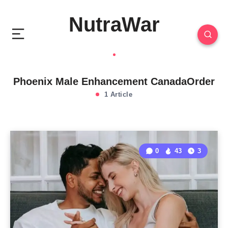
NutraWar
Phoenix Male Enhancement CanadaOrder
1 Article
0
43
3