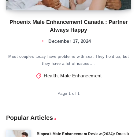
Phoenix Male Enhancement Canada : Partner
Always Happy
December 17, 2024
Most couples today have problems with sex. They hold up, but
they have a lot of issues….
Health
,
Male Enhancement
Page 1 of 1
Popular Articles
Biopeak Male Enhancement Review (2024): Does It