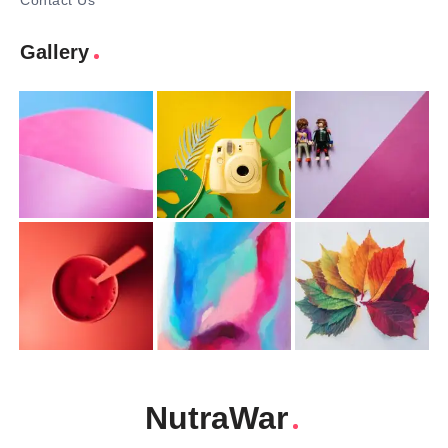
Contact Us
Gallery
NutraWar