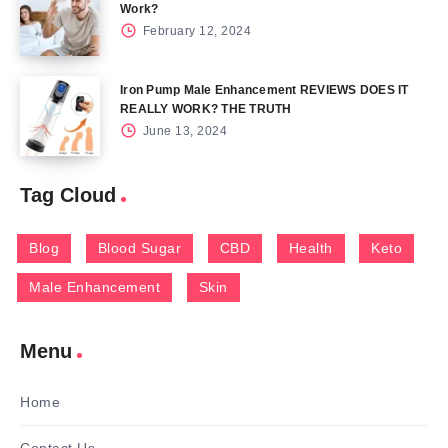
Work?
February 12, 2024
Iron Pump Male Enhancement REVIEWS DOES IT
REALLY WORK? THE TRUTH
June 13, 2024
Tag Cloud
Blog
Blood Sugar
CBD
Health
Keto
Male Enhancement
Skin
Menu
Home