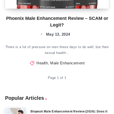
Phoenix Male Enhancement Review – SCAM or
Legit?
May 13, 2024
There is a lot of pressure on men these days to do well, but their
sexual health…
Health
,
Male Enhancement
Page 1 of 1
Popular Articles
Biopeak Male Enhancement Review (2024): Does It