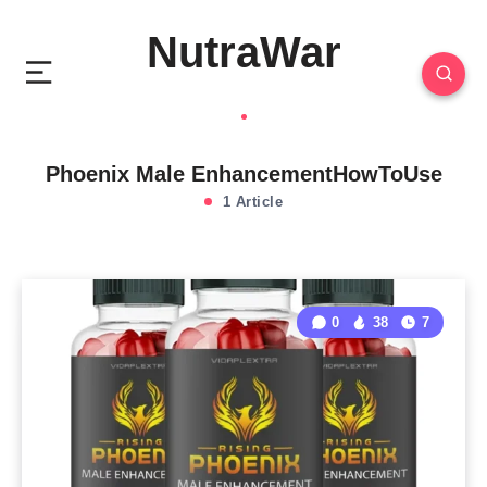
NutraWar
Phoenix Male EnhancementHowToUse
1 Article
0
38
7