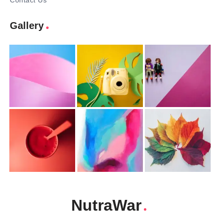
Contact Us
Gallery
NutraWar