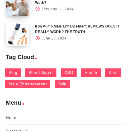
Work?
February 12, 2024
Iron Pump Male Enhancement REVIEWS DOES IT
REALLY WORK? THE TRUTH
June 13, 2024
Tag Cloud
Blog
Blood Sugar
CBD
Health
Keto
Male Enhancement
Skin
Menu
Home