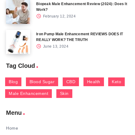
Biopeak Male Enhancement Review (2024): Does It
Work?
February 12, 2024
Iron Pump Male Enhancement REVIEWS DOES IT
REALLY WORK? THE TRUTH
June 13, 2024
Tag Cloud
Blog
Blood Sugar
CBD
Health
Keto
Male Enhancement
Skin
Menu
Home