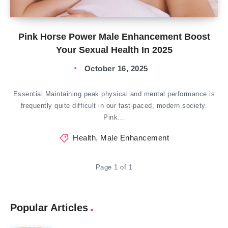
Pink Horse Power Male Enhancement Boost
Your Sexual Health In 2025
October 16, 2025
Essential Maintaining peak physical and mental performance is
frequently quite difficult in our fast-paced, modern society.
Pink…
Health
,
Male Enhancement
Page 1 of 1
Popular Articles