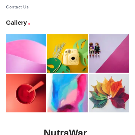
Contact Us
Gallery
NutraWar