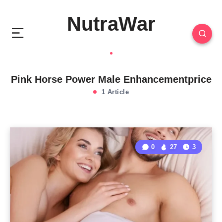
NutraWar
Pink Horse Power Male Enhancementprice
1 Article
0
27
3