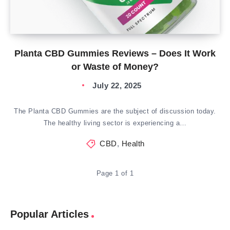
Planta CBD Gummies Reviews – Does It Work
or Waste of Money?
July 22, 2025
The Planta CBD Gummies are the subject of discussion today.
The healthy living sector is experiencing a…
CBD
,
Health
Page 1 of 1
Popular Articles