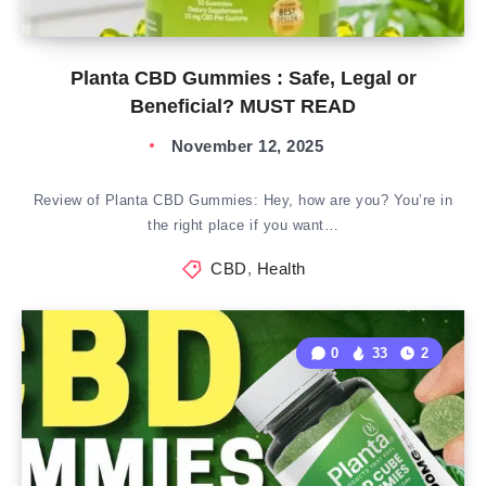
Planta CBD Gummies : Safe, Legal or
Beneficial? MUST READ
November 12, 2025
Review of Planta CBD Gummies: Hey, how are you? You’re in
the right place if you want…
CBD
,
Health
0
33
2