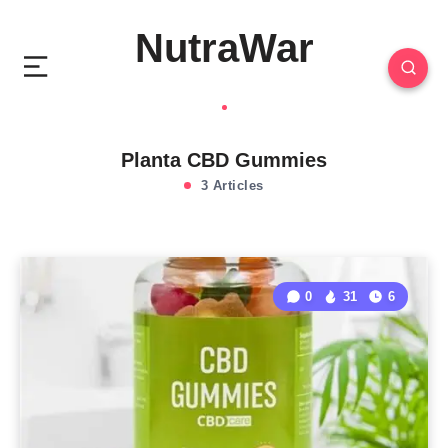
NutraWar
Planta CBD Gummies
3 Articles
0
31
6