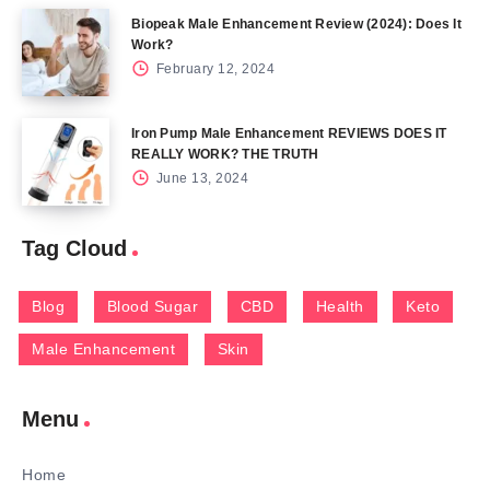
Biopeak Male Enhancement Review (2024): Does It
Work?
February 12, 2024
Iron Pump Male Enhancement REVIEWS DOES IT
REALLY WORK? THE TRUTH
June 13, 2024
Tag Cloud
Blog
Blood Sugar
CBD
Health
Keto
Male Enhancement
Skin
Menu
Home