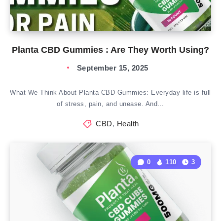
Planta CBD Gummies : Are They Worth Using?
September 15, 2025
What We Think About Planta CBD Gummies: Everyday life is full
of stress, pain, and unease. And…
CBD
,
Health
0
110
3