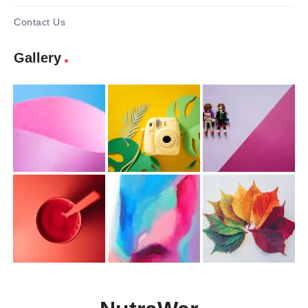
Contact Us
Gallery