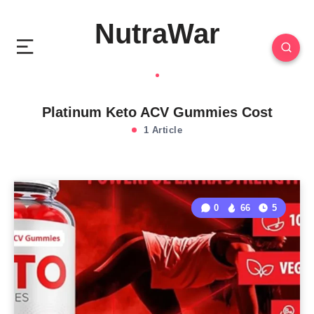
NutraWar
Platinum Keto ACV Gummies Cost
1 Article
0
66
5