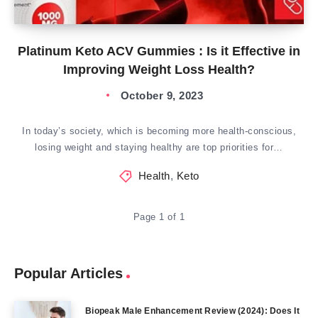
Platinum Keto ACV Gummies : Is it Effective in
Improving Weight Loss Health?
October 9, 2023
In today’s society, which is becoming more health-conscious,
losing weight and staying healthy are top priorities for…
Health
,
Keto
Page 1 of 1
Popular Articles
Biopeak Male Enhancement Review (2024): Does It