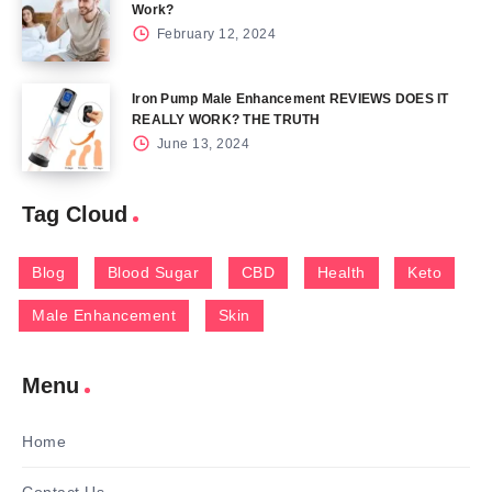
Work?
February 12, 2024
Iron Pump Male Enhancement REVIEWS DOES IT
REALLY WORK? THE TRUTH
June 13, 2024
Tag Cloud
Blog
Blood Sugar
CBD
Health
Keto
Male Enhancement
Skin
Menu
Home