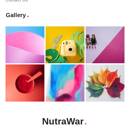
Contact Us
Gallery
NutraWar