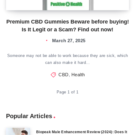
Premium CBD Gummies Beware before buying!
Is It Legit or a Scam? Find out now!
March 27, 2025
Someone may not be able to work because they are sick, which
can also make it hard…
CBD
,
Health
Page 1 of 1
Popular Articles
Biopeak Male Enhancement Review (2024): Does It