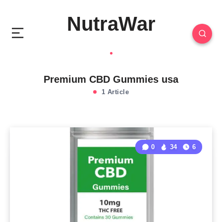
NutraWar
Premium CBD Gummies usa
1 Article
0
34
6