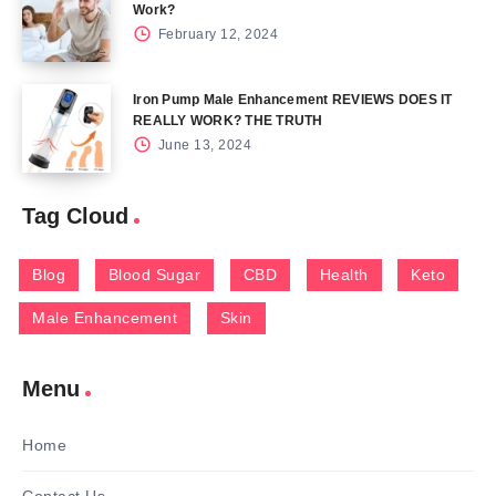
Work?
February 12, 2024
Iron Pump Male Enhancement REVIEWS DOES IT
REALLY WORK? THE TRUTH
June 13, 2024
Tag Cloud
Blog
Blood Sugar
CBD
Health
Keto
Male Enhancement
Skin
Menu
Home