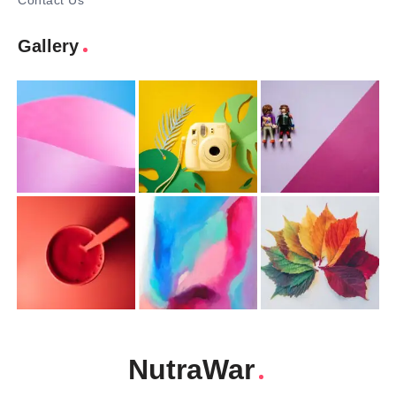
Contact Us
Gallery
NutraWar