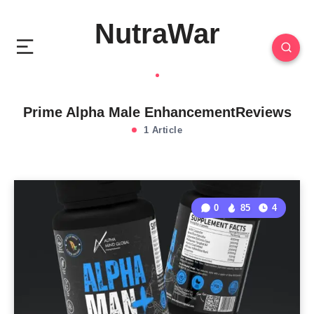
NutraWar
Prime Alpha Male EnhancementReviews
1 Article
0
85
4