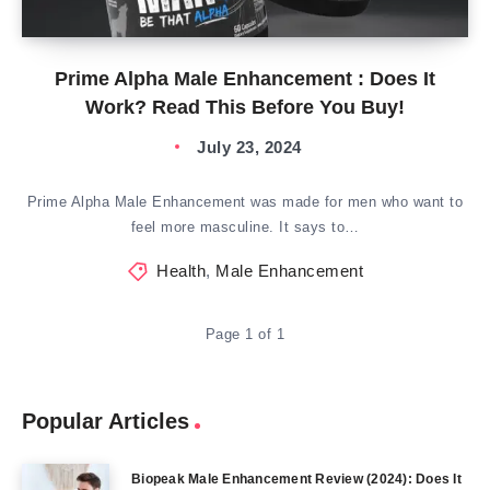
Prime Alpha Male Enhancement : Does It
Work? Read This Before You Buy!
July 23, 2024
Prime Alpha Male Enhancement was made for men who want to
feel more masculine. It says to…
Health
,
Male Enhancement
Page 1 of 1
Popular Articles
Biopeak Male Enhancement Review (2024): Does It