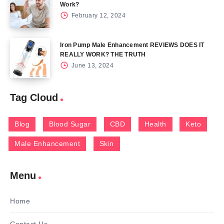
Work?
February 12, 2024
Iron Pump Male Enhancement REVIEWS DOES IT
REALLY WORK? THE TRUTH
June 13, 2024
Tag Cloud
Blog
Blood Sugar
CBD
Health
Keto
Male Enhancement
Skin
Menu
Home