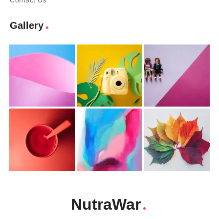
Contact Us
Gallery
NutraWar