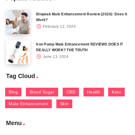
Biopeak Male Enhancement Review (2024): Does It
Work?
February 12, 2024
Iron Pump Male Enhancement REVIEWS DOES IT
REALLY WORK? THE TRUTH
June 13, 2024
Tag Cloud
Blog
Blood Sugar
CBD
Health
Keto
Male Enhancement
Skin
Menu