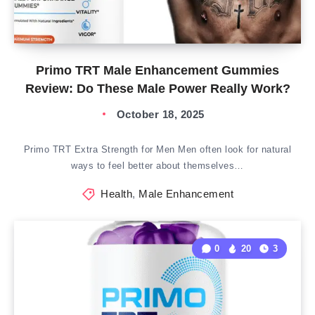
Primo TRT Male Enhancement Gummies
Review: Do These Male Power Really Work?
October 18, 2025
Primo TRT Extra Strength for Men Men often look for natural
ways to feel better about themselves…
Health
,
Male Enhancement
0
20
3