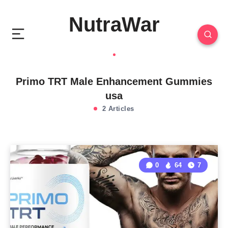
NutraWar
Primo TRT Male Enhancement Gummies
usa
2 Articles
0
64
7