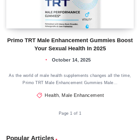
Primo TRT Male Enhancement Gummies Boost
Your Sexual Health In 2025
October 14, 2025
As the world of male health supplements changes all the time,
Primo TRT Male Enhancement Gummies Male…
Health
,
Male Enhancement
Page 1 of 1
Popular Articles