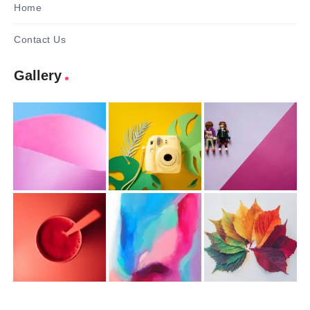
Home
Contact Us
Gallery