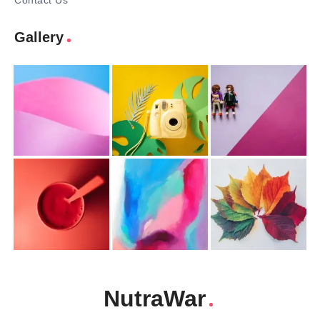
Contact Us
Gallery
NutraWar