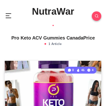
NutraWar
Pro Keto ACV Gummies CanadaPrice
1 Article
0
46
4