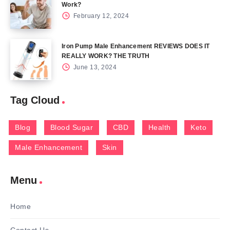
Work?
February 12, 2024
Iron Pump Male Enhancement REVIEWS DOES IT
REALLY WORK? THE TRUTH
June 13, 2024
Tag Cloud
Blog
Blood Sugar
CBD
Health
Keto
Male Enhancement
Skin
Menu
Home