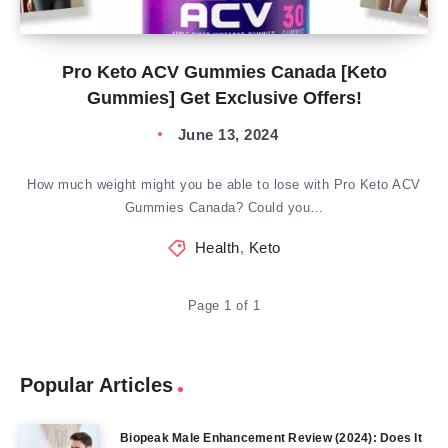
Pro Keto ACV Gummies Canada [Keto
Gummies] Get Exclusive Offers!
June 13, 2024
How much weight might you be able to lose with Pro Keto ACV
Gummies Canada? Could you…
Health
,
Keto
Page 1 of 1
Popular Articles
Biopeak Male Enhancement Review (2024): Does It