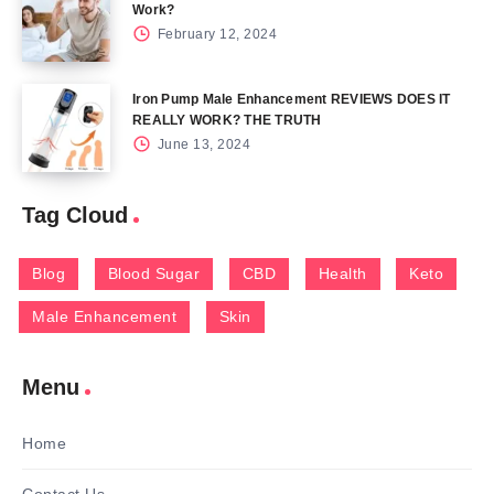
Work?
February 12, 2024
Iron Pump Male Enhancement REVIEWS DOES IT
REALLY WORK? THE TRUTH
June 13, 2024
Tag Cloud
Blog
Blood Sugar
CBD
Health
Keto
Male Enhancement
Skin
Menu
Home