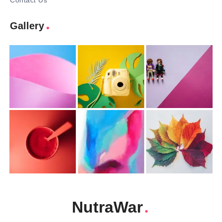
Contact Us
Gallery
NutraWar