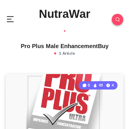
NutraWar
Pro Plus Male EnhancementBuy
1 Article
0
49
4