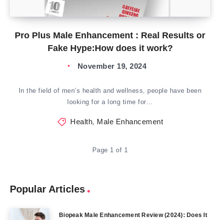
Pro Plus Male Enhancement : Real Results or
Fake Hype:How does it work?
November 19, 2024
In the field of men’s health and wellness, people have been
looking for a long time for…
Health
,
Male Enhancement
Page 1 of 1
Popular Articles
Biopeak Male Enhancement Review (2024): Does It