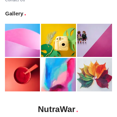
Contact Us
Gallery
NutraWar