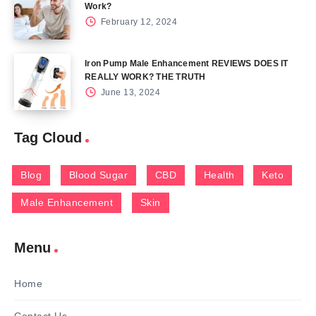
Work?
February 12, 2024
Iron Pump Male Enhancement REVIEWS DOES IT
REALLY WORK? THE TRUTH
June 13, 2024
Tag Cloud
Blog
Blood Sugar
CBD
Health
Keto
Male Enhancement
Skin
Menu
Home