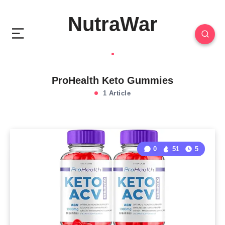
NutraWar
ProHealth Keto Gummies
1 Article
0
51
5