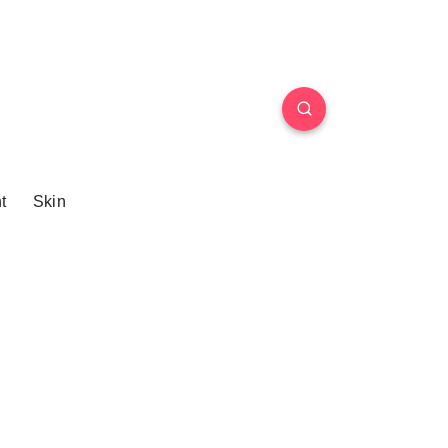
t
Skin