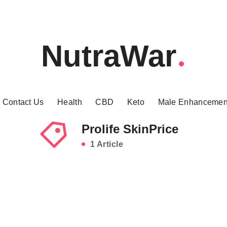
NutraWar
Contact Us
Health
CBD
Keto
Male Enhancemen
Prolife SkinPrice
1 Article