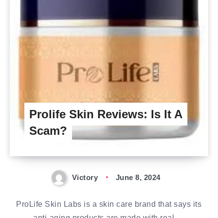
Prolife Skin Reviews: Is It A
Scam?
Victory
June 8, 2024
ProLife Skin Labs is a skin care brand that says its
anti-aging products are made with real,…