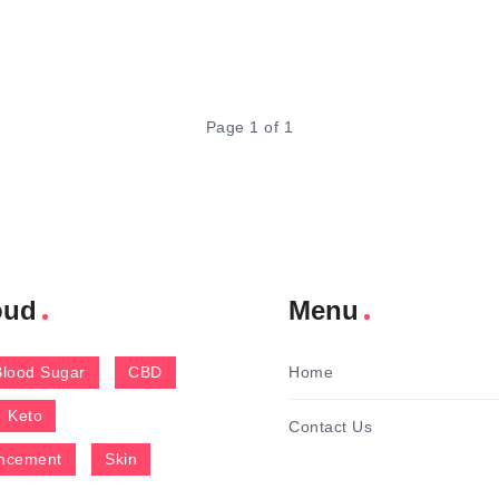
Page 1 of 1
oud
Menu
Blood Sugar
CBD
Home
Keto
Contact Us
ncement
Skin