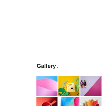
Gallery