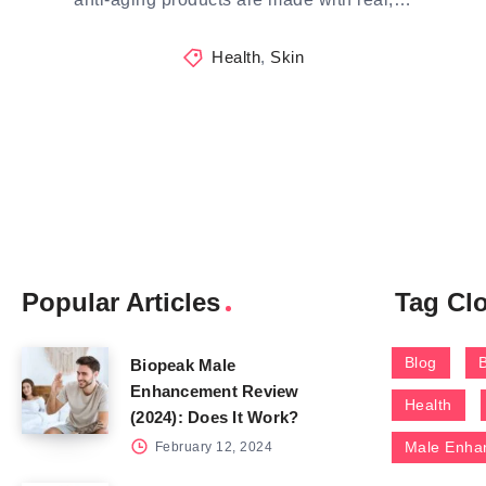
Health
,
Skin
Popular Articles
Tag Cl
Blog
Biopeak Male
Enhancement Review
Health
(2024): Does It Work?
Male Enha
February 12, 2024