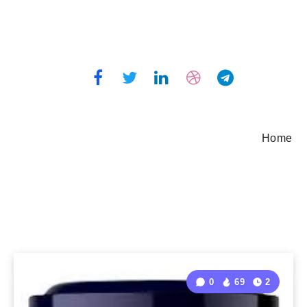
Home
0
69
2