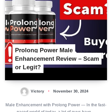
Prolong Power Male
Enhancement Review – Scam
or Legit?
Victory
November 30, 2024
Male Enhancement with Prolong Power — In the fast-
paced world of today, a lot of guys have…