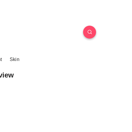
t
Skin
view