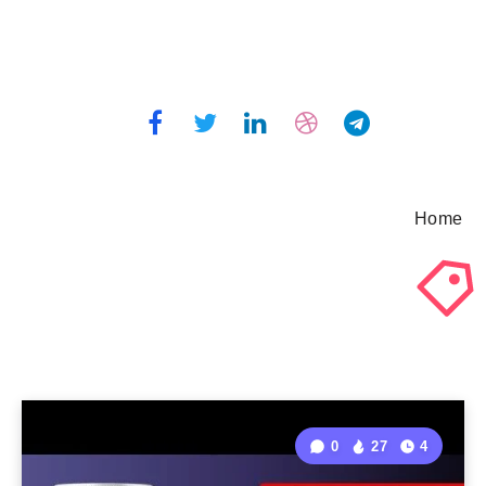
Home
0
27
4