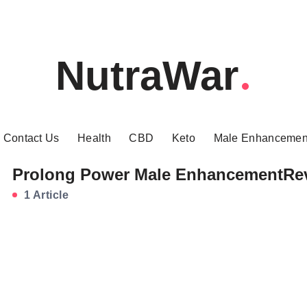
NutraWar
Contact Us
Health
CBD
Keto
Male Enhancemen
Prolong Power Male EnhancementRe
1 Article