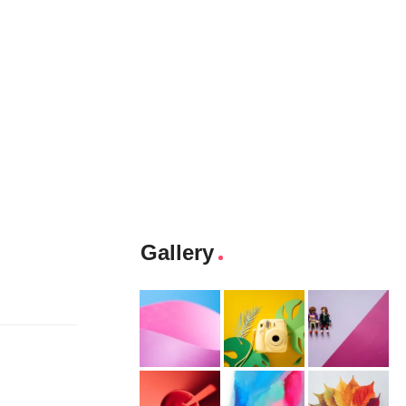
Gallery