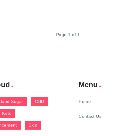
Page 1 of 1
oud
Menu
Blood Sugar
CBD
Home
Keto
Contact Us
ncement
Skin