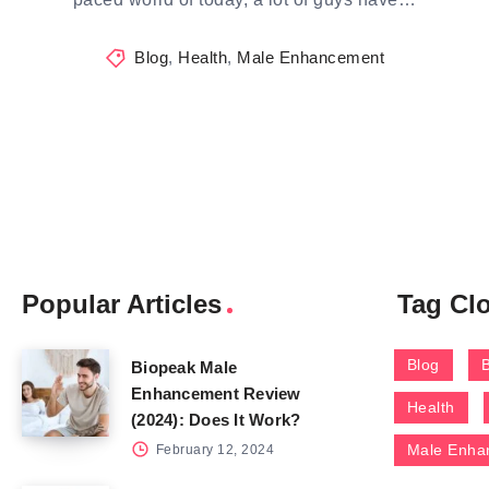
Blog
,
Health
,
Male Enhancement
Popular Articles
Tag Cl
Blog
Biopeak Male
Enhancement Review
Health
(2024): Does It Work?
Male Enha
February 12, 2024