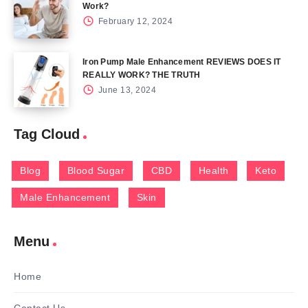
Work?
February 12, 2024
Iron Pump Male Enhancement REVIEWS DOES IT
REALLY WORK? THE TRUTH
June 13, 2024
Tag Cloud
Blog
Blood Sugar
CBD
Health
Keto
Male Enhancement
Skin
Menu
Home