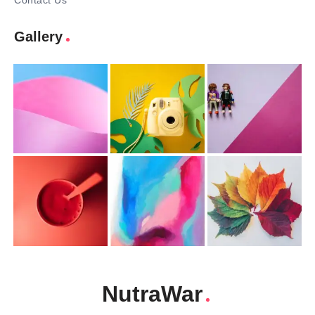
Contact Us
Gallery
NutraWar