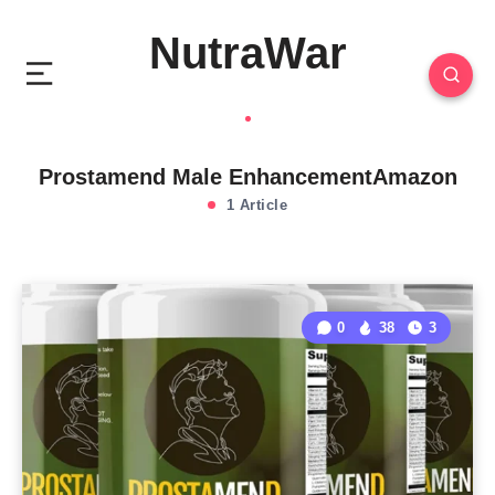
NutraWar
Prostamend Male EnhancementAmazon
1 Article
0
38
3