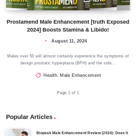
Prostamend Male Enhancement [truth Exposed
2024] Boosts Stamina & Libido!
August 11, 2024
Males over 50 will almost certainly experience the symptoms of
benign prostatic hyperplasia (BPH) and the side…
Health
,
Male Enhancement
Page 1 of 1
Popular Articles
Biopeak Male Enhancement Review (2024): Does It