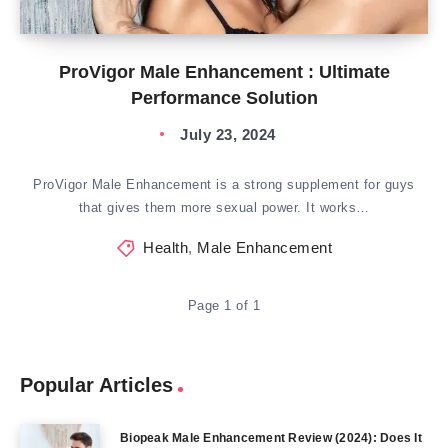
ProVigor Male Enhancement : Ultimate
Performance Solution
July 23, 2024
ProVigor Male Enhancement is a strong supplement for guys
that gives them more sexual power. It works…
Health
,
Male Enhancement
Page 1 of 1
Popular Articles
Biopeak Male Enhancement Review (2024): Does It