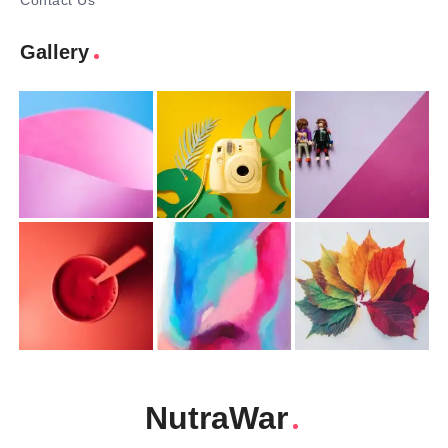
Contact Us
Gallery
NutraWar