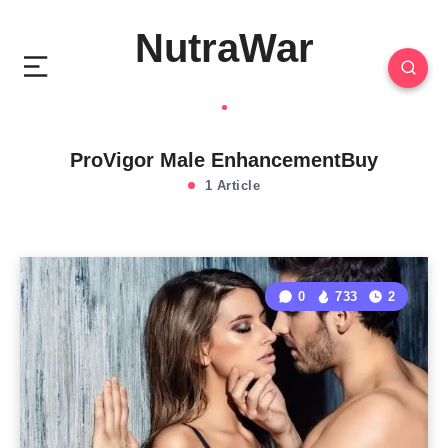
NutraWar
ProVigor Male EnhancementBuy
1 Article
0
733
2