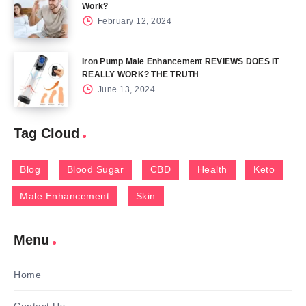
Work?
February 12, 2024
Iron Pump Male Enhancement REVIEWS DOES IT
REALLY WORK? THE TRUTH
June 13, 2024
Tag Cloud
Blog
Blood Sugar
CBD
Health
Keto
Male Enhancement
Skin
Menu
Home