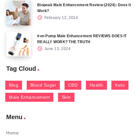
Biopeak Male Enhancement Review (2024): Does It
Work?
February 12, 2024
Iron Pump Male Enhancement REVIEWS DOES IT
REALLY WORK? THE TRUTH
June 13, 2024
Tag Cloud
Blog
Blood Sugar
CBD
Health
Keto
Male Enhancement
Skin
Menu
Home