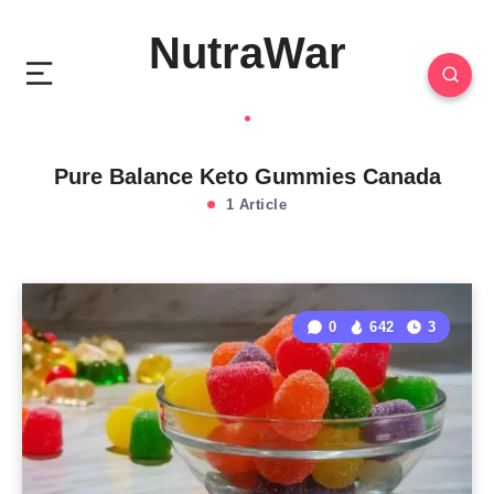
NutraWar
Pure Balance Keto Gummies Canada
1 Article
0
642
3