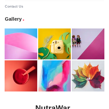
Contact Us
Gallery
NutraWar