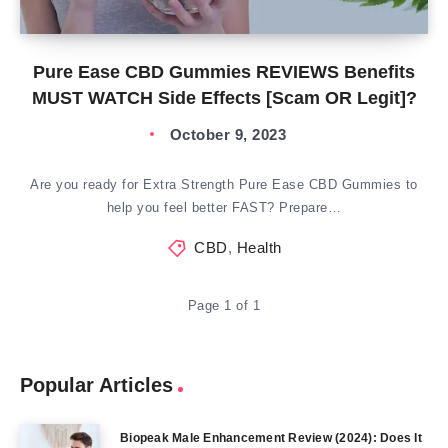
Pure Ease CBD Gummies REVIEWS Benefits
MUST WATCH Side Effects [Scam OR Legit]?
October 9, 2023
Are you ready for Extra Strength Pure Ease CBD Gummies to
help you feel better FAST? Prepare…
CBD
,
Health
Page 1 of 1
Popular Articles
Biopeak Male Enhancement Review (2024): Does It