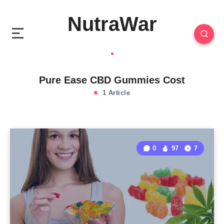
NutraWar
Pure Ease CBD Gummies Cost
1 Article
0
97
7