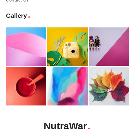
Contact Us
Gallery
NutraWar