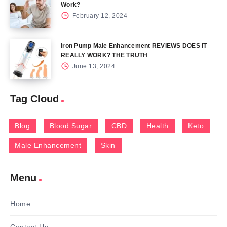
Work?
February 12, 2024
Iron Pump Male Enhancement REVIEWS DOES IT
REALLY WORK? THE TRUTH
June 13, 2024
Tag Cloud
Blog
Blood Sugar
CBD
Health
Keto
Male Enhancement
Skin
Menu
Home