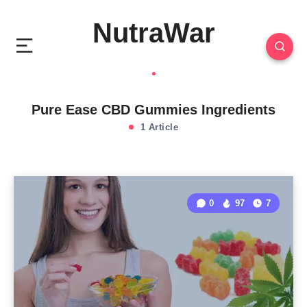
NutraWar
Pure Ease CBD Gummies Ingredients
1 Article
0
97
7