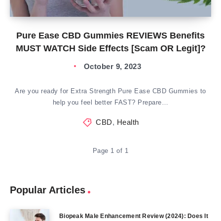
Pure Ease CBD Gummies REVIEWS Benefits
MUST WATCH Side Effects [Scam OR Legit]?
October 9, 2023
Are you ready for Extra Strength Pure Ease CBD Gummies to
help you feel better FAST? Prepare…
CBD
,
Health
Page 1 of 1
Popular Articles
Biopeak Male Enhancement Review (2024): Does It