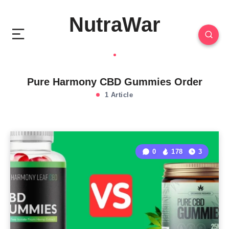
NutraWar
Pure Harmony CBD Gummies Order
1 Article
0
178
3