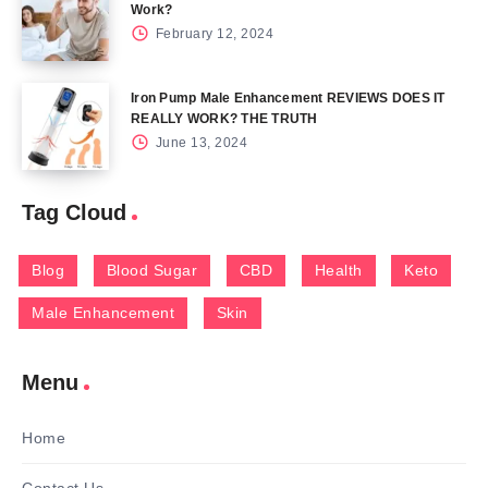
Work?
February 12, 2024
Iron Pump Male Enhancement REVIEWS DOES IT
REALLY WORK? THE TRUTH
June 13, 2024
Tag Cloud
Blog
Blood Sugar
CBD
Health
Keto
Male Enhancement
Skin
Menu
Home