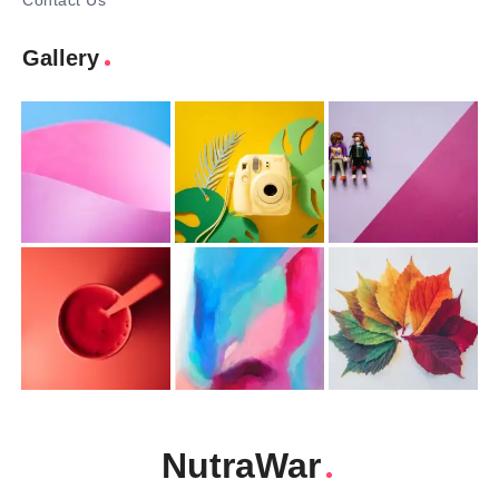
Contact Us
Gallery
NutraWar