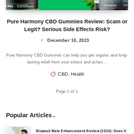
Pure Harmony CBD Gummies Review: Scam or
Legit? Serious Side Effects Risk?
December 10, 2023
Pure Harmony CBD Gummies can help you get organic and long-
lasting relief from your stress and aches…
CBD
,
Health
Page 1 of 1
Popular Articles
Biopeak Male Enhancement Review (2024): Does It