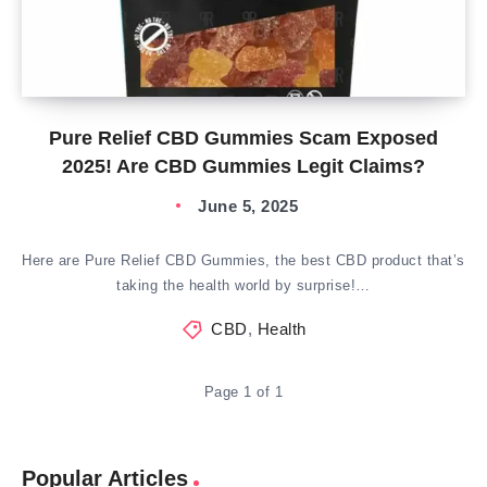
Pure Relief CBD Gummies Scam Exposed
2025! Are CBD Gummies Legit Claims?
June 5, 2025
Here are Pure Relief CBD Gummies, the best CBD product that’s
taking the health world by surprise!…
CBD
,
Health
Page 1 of 1
Popular Articles