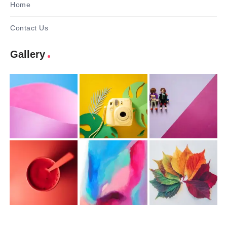
Home
Contact Us
Gallery