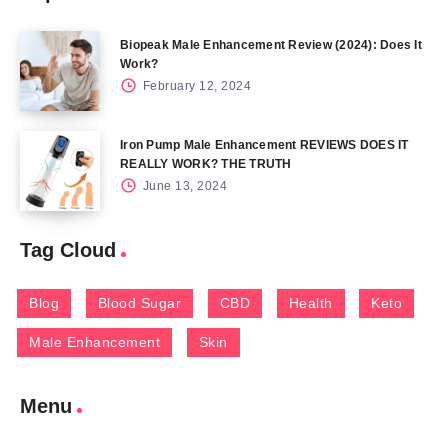
Biopeak Male Enhancement Review (2024): Does It
Work?
February 12, 2024
Iron Pump Male Enhancement REVIEWS DOES IT
REALLY WORK? THE TRUTH
June 13, 2024
Tag Cloud
Blog
Blood Sugar
CBD
Health
Keto
Male Enhancement
Skin
Menu