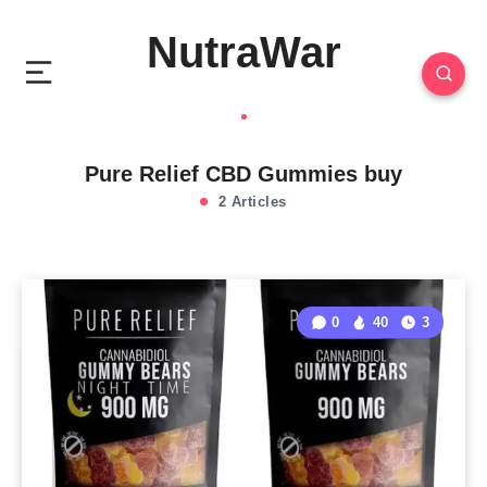
NutraWar
Pure Relief CBD Gummies buy
2 Articles
0
40
3