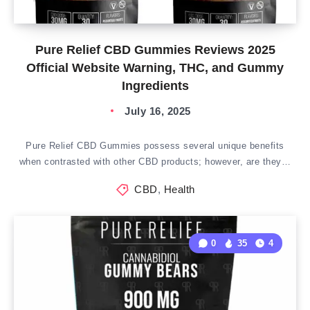
Pure Relief CBD Gummies Reviews 2025
Official Website Warning, THC, and Gummy
Ingredients
July 16, 2025
Pure Relief CBD Gummies possess several unique benefits
when contrasted with other CBD products; however, are they…
CBD
,
Health
0
35
4