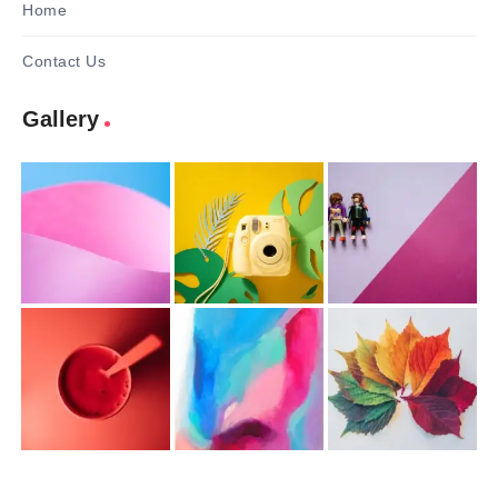
Home
Contact Us
Gallery