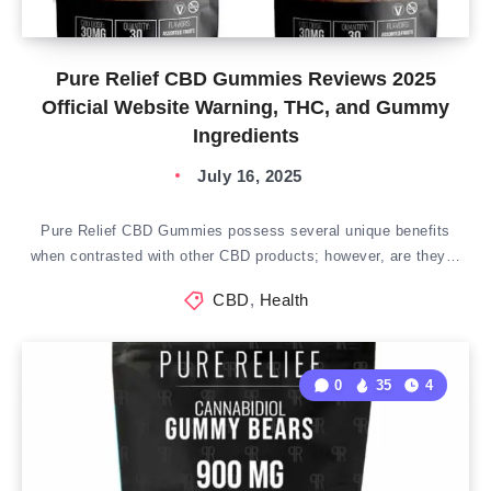
Pure Relief CBD Gummies Reviews 2025
Official Website Warning, THC, and Gummy
Ingredients
July 16, 2025
Pure Relief CBD Gummies possess several unique benefits
when contrasted with other CBD products; however, are they…
CBD
,
Health
0
35
4