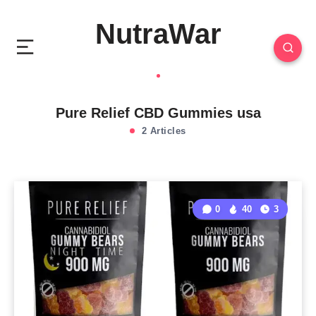
NutraWar
Pure Relief CBD Gummies usa
2 Articles
0
40
3