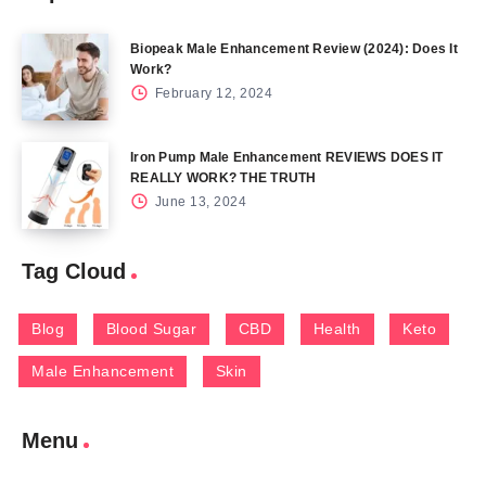
Biopeak Male Enhancement Review (2024): Does It
Work?
February 12, 2024
Iron Pump Male Enhancement REVIEWS DOES IT
REALLY WORK? THE TRUTH
June 13, 2024
Tag Cloud
Blog
Blood Sugar
CBD
Health
Keto
Male Enhancement
Skin
Menu