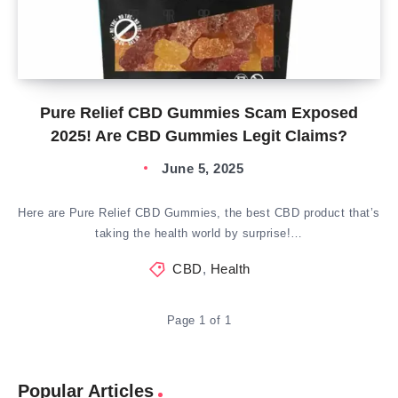
Pure Relief CBD Gummies Scam Exposed
2025! Are CBD Gummies Legit Claims?
June 5, 2025
Here are Pure Relief CBD Gummies, the best CBD product that’s
taking the health world by surprise!…
CBD
,
Health
Page 1 of 1
Popular Articles