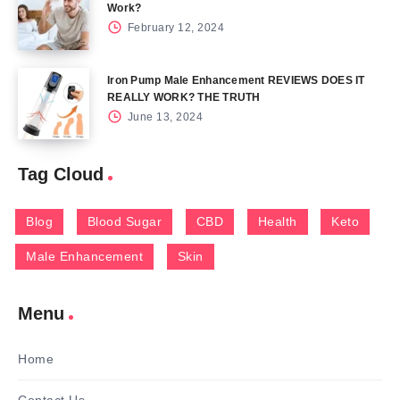
Work?
February 12, 2024
Iron Pump Male Enhancement REVIEWS DOES IT
REALLY WORK? THE TRUTH
June 13, 2024
Tag Cloud
Blog
Blood Sugar
CBD
Health
Keto
Male Enhancement
Skin
Menu
Home