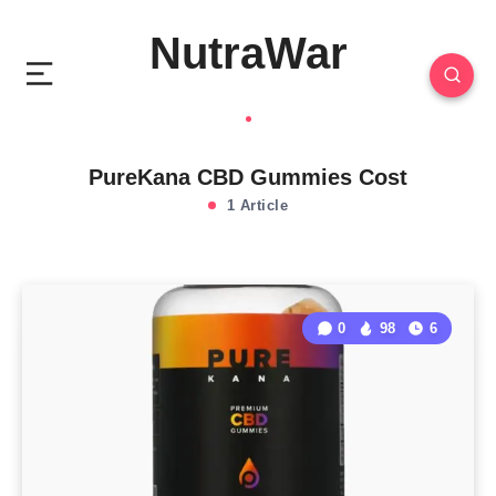
NutraWar
PureKana CBD Gummies Cost
1 Article
0
98
6