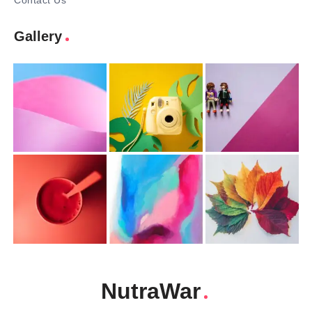
Contact Us
Gallery
NutraWar