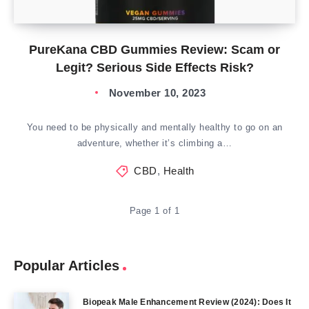
PureKana CBD Gummies Review: Scam or
Legit? Serious Side Effects Risk?
November 10, 2023
You need to be physically and mentally healthy to go on an
adventure, whether it’s climbing a…
CBD
,
Health
Page 1 of 1
Popular Articles
Biopeak Male Enhancement Review (2024): Does It