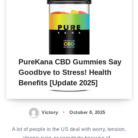
PureKana CBD Gummies Say
Goodbye to Stress! Health
Benefits [Update 2025]
Victory
October 8, 2025
A lot of people in the US deal with worry, tension,
chronic pain, or sensitivity because of…