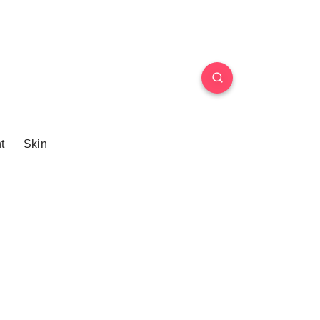
t
Skin