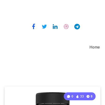
Home
0
33
8