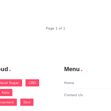
Page 1 of 1
oud
Menu
Blood Sugar
CBD
Home
Keto
Contact Us
ncement
Skin