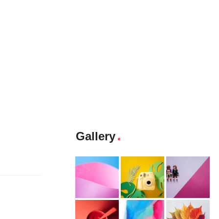
Gallery