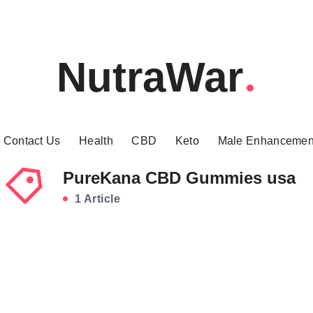
NutraWar
Contact Us
Health
CBD
Keto
Male Enhancemen
PureKana CBD Gummies usa
1 Article