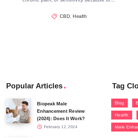
CBD
,
Health
Popular Articles
Tag Cl
Blog
Biopeak Male
Enhancement Review
Health
(2024): Does It Work?
Male Enha
February 12, 2024