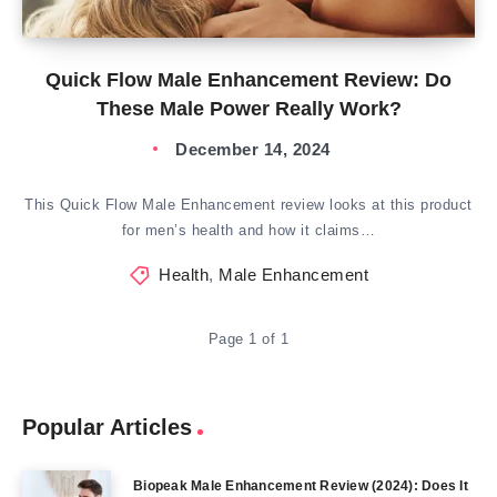
Quick Flow Male Enhancement Review: Do
These Male Power Really Work?
December 14, 2024
This Quick Flow Male Enhancement review looks at this product
for men’s health and how it claims…
Health
,
Male Enhancement
Page 1 of 1
Popular Articles
Biopeak Male Enhancement Review (2024): Does It