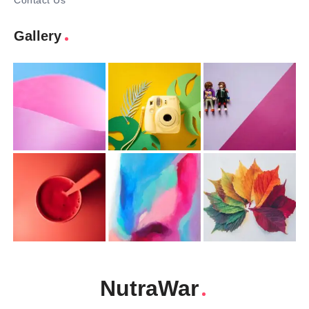
Contact Us
Gallery
NutraWar