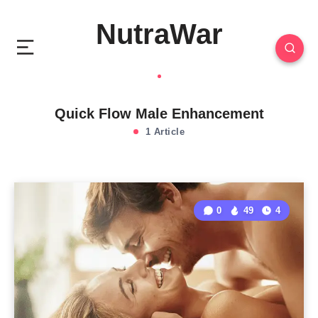
NutraWar
Quick Flow Male Enhancement
1 Article
0
49
4