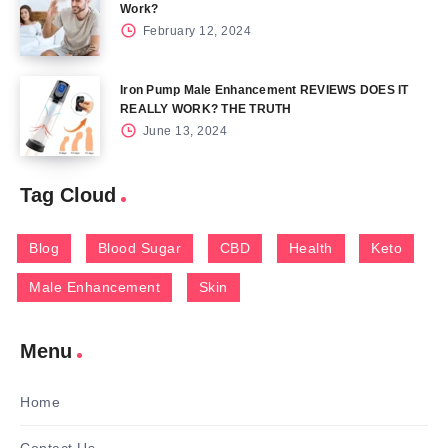
Work?
February 12, 2024
Iron Pump Male Enhancement REVIEWS DOES IT
REALLY WORK? THE TRUTH
June 13, 2024
Tag Cloud
Blog
Blood Sugar
CBD
Health
Keto
Male Enhancement
Skin
Menu
Home