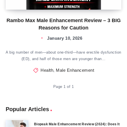
Rambo Max Male Enhancement Review – 3 BIG
Reasons for Caution
January 10, 2026
A big number of men—about one-third—have erectile dysfunction
(ED), and half of those men are younger than…
Health
,
Male Enhancement
Page 1 of 1
Popular Articles
Biopeak Male Enhancement Review (2024): Does It