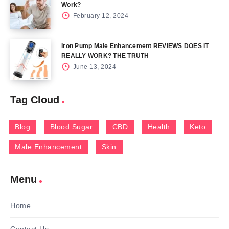
Work?
February 12, 2024
Iron Pump Male Enhancement REVIEWS DOES IT
REALLY WORK? THE TRUTH
June 13, 2024
Tag Cloud
Blog
Blood Sugar
CBD
Health
Keto
Male Enhancement
Skin
Menu
Home