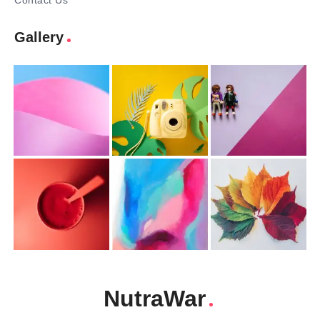
Contact Us
Gallery
NutraWar