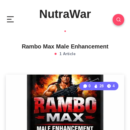
NutraWar
Rambo Max Male Enhancement
1 Article
0
28
4