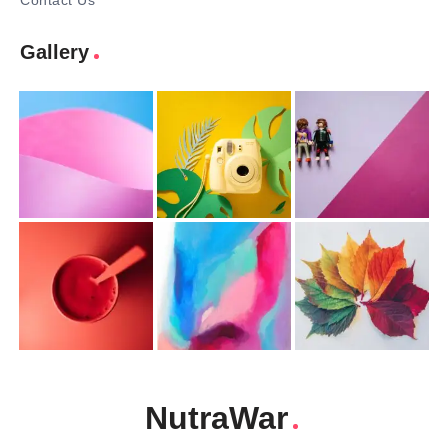
Contact Us
Gallery
NutraWar