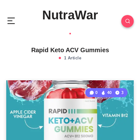
NutraWar
Rapid Keto ACV Gummies
1 Article
0
40
3