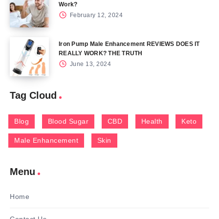
Work?
February 12, 2024
Iron Pump Male Enhancement REVIEWS DOES IT
REALLY WORK? THE TRUTH
June 13, 2024
Tag Cloud
Blog
Blood Sugar
CBD
Health
Keto
Male Enhancement
Skin
Menu
Home