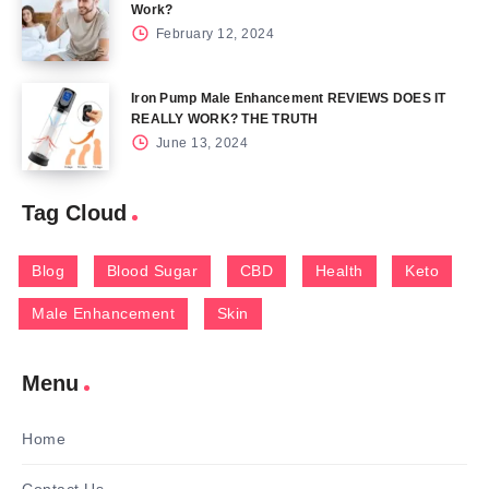
Work?
February 12, 2024
Iron Pump Male Enhancement REVIEWS DOES IT
REALLY WORK? THE TRUTH
June 13, 2024
Tag Cloud
Blog
Blood Sugar
CBD
Health
Keto
Male Enhancement
Skin
Menu
Home