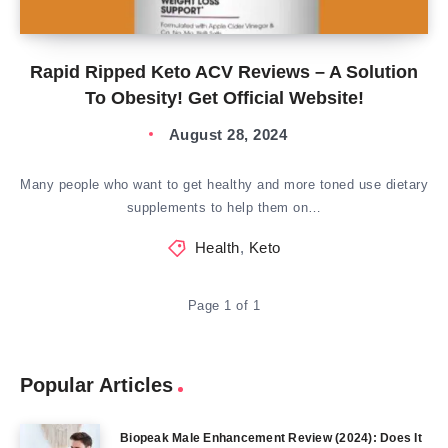
Rapid Ripped Keto ACV Reviews – A Solution
To Obesity! Get Official Website!
August 28, 2024
Many people who want to get healthy and more toned use dietary
supplements to help them on…
Health
,
Keto
Page 1 of 1
Popular Articles
Biopeak Male Enhancement Review (2024): Does It