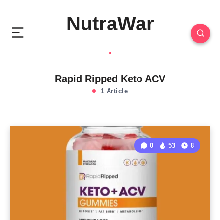
NutraWar
Rapid Ripped Keto ACV
1 Article
0
53
8