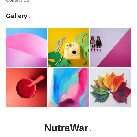
Contact Us
Gallery
NutraWar