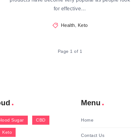
for effective…
Health
,
Keto
Page 1 of 1
oud
Menu
Blood Sugar
CBD
Home
Keto
Contact Us