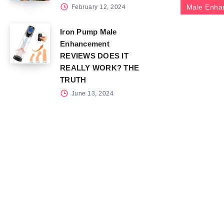
Male Enha
February 12, 2024
Iron Pump Male
Enhancement
REVIEWS DOES IT
REALLY WORK? THE
TRUTH
June 13, 2024