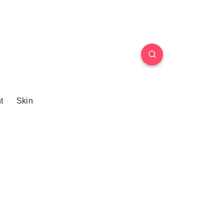
t
Skin