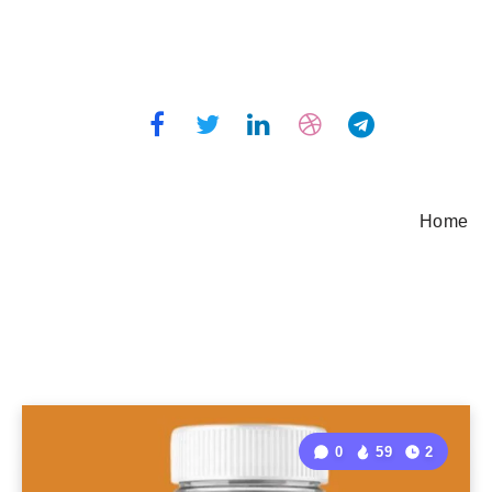
Home
0
59
2