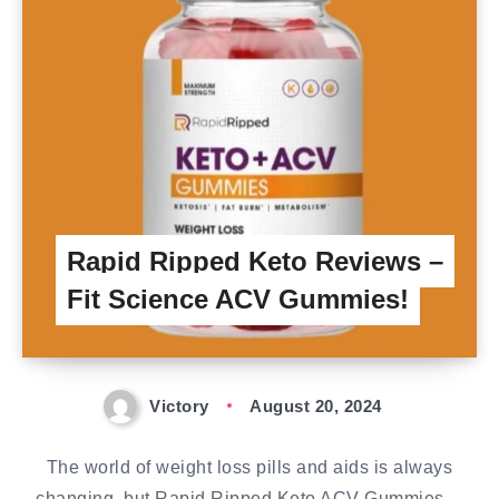
Rapid Ripped Keto Reviews –
Fit Science ACV Gummies!
Victory
August 20, 2024
The world of weight loss pills and aids is always
changing, but Rapid Ripped Keto ACV Gummies…