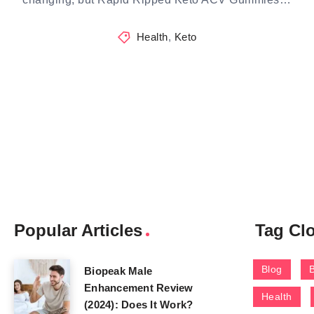
Health
,
Keto
Popular Articles
Tag Cl
Blog
Biopeak Male
Enhancement Review
Health
(2024): Does It Work?