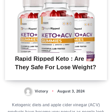
Rapid Ripped Keto : Are
They Safe For Lose Weight?
Victory
August 3, 2024
Ketogenic diets and apple cider vinegar (ACV)
products have become very popular as people look