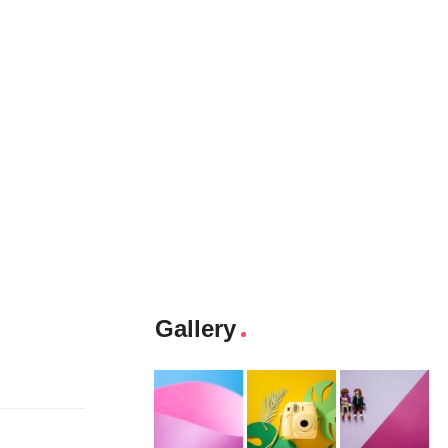
Gallery