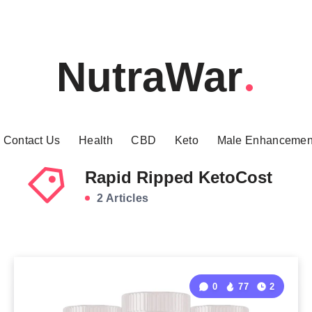
NutraWar
Contact Us
Health
CBD
Keto
Male Enhancemen
Rapid Ripped KetoCost
2 Articles
0
77
2