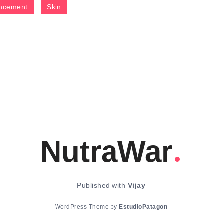
ncement
Skin
NutraWar
Published with
Vijay
WordPress Theme by
EstudioPatagon