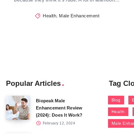
Health
,
Male Enhancement
Popular Articles
Tag Cl
Blog
Biopeak Male
Enhancement Review
Health
(2024): Does It Work?
Male Enha
February 12, 2024