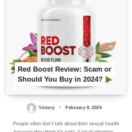
Red Boost Review: Scam or
Should You Buy in 2024?
Victory
February 9, 2024
People often don’t talk about their sexual health
because they think it’s rude. A lot of attention…