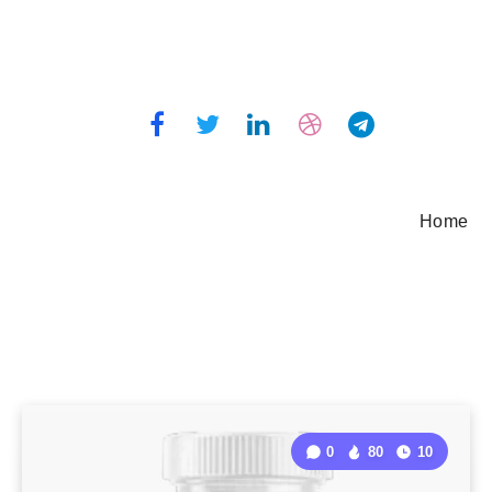
Home
0
80
10