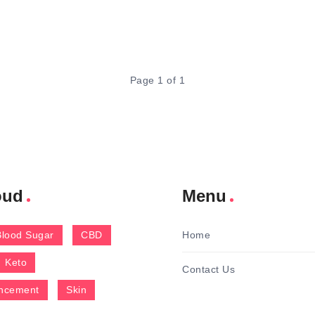
Page 1 of 1
oud
Menu
Blood Sugar
CBD
Home
Keto
Contact Us
ncement
Skin