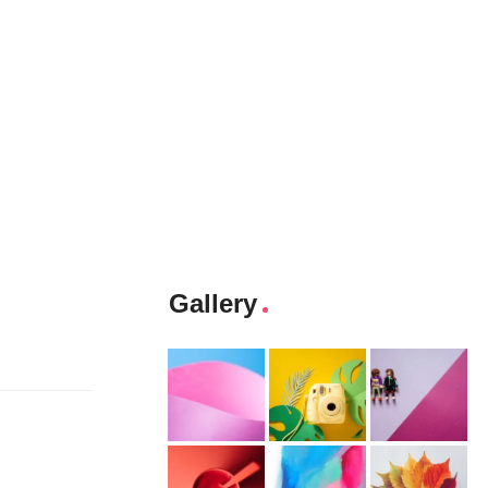
Gallery