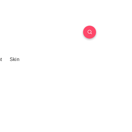
t
Skin