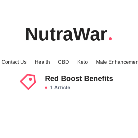
NutraWar
Contact Us
Health
CBD
Keto
Male Enhancemen
Red Boost Benefits
1 Article