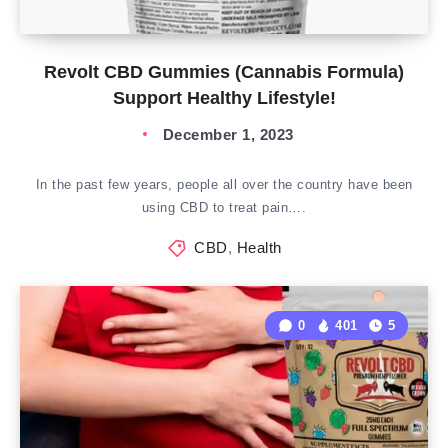
Revolt CBD Gummies (Cannabis Formula)
Support Healthy Lifestyle!
December 1, 2023
In the past few years, people all over the country have been
using CBD to treat pain….
CBD
,
Health
0
401
5