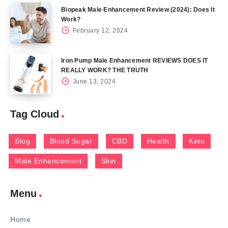
Biopeak Male Enhancement Review (2024): Does It
Work?
February 12, 2024
Iron Pump Male Enhancement REVIEWS DOES IT
REALLY WORK? THE TRUTH
June 13, 2024
Tag Cloud
Blog
Blood Sugar
CBD
Health
Keto
Male Enhancement
Skin
Menu
Home