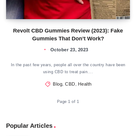
Revolt CBD Gummies Review (2023): Fake
Gummies That Don’t Work?
October 23, 2023
In the past few years, people all over the country have been
using CBD to treat pain….
Blog
,
CBD
,
Health
Page 1 of 1
Popular Articles