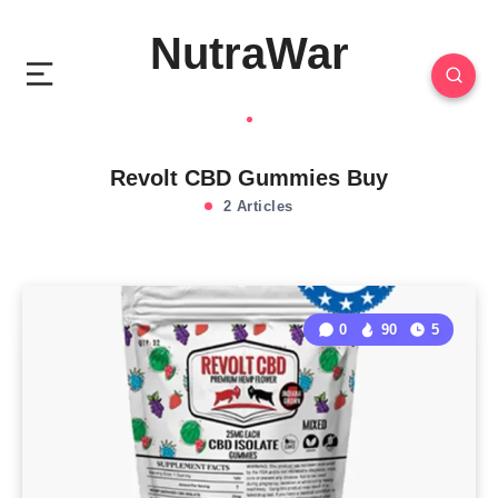
NutraWar
Revolt CBD Gummies Buy
2 Articles
0
90
5