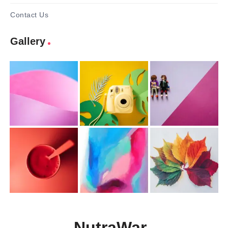
Contact Us
Gallery
NutraWar