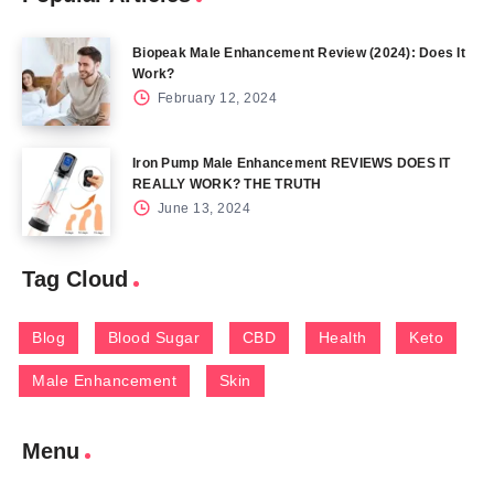
Biopeak Male Enhancement Review (2024): Does It
Work?
February 12, 2024
Iron Pump Male Enhancement REVIEWS DOES IT
REALLY WORK? THE TRUTH
June 13, 2024
Tag Cloud
Blog
Blood Sugar
CBD
Health
Keto
Male Enhancement
Skin
Menu