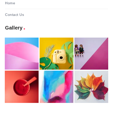
Home
Contact Us
Gallery