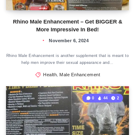
Rhino Male Enhancement – Get BIGGER &
More Impressive In Bed!
November 6, 2024
Rhino Male Enhancement is another supplement that is meant to
help men improve their sexual appearance and…
Health
,
Male Enhancement
0
44
2