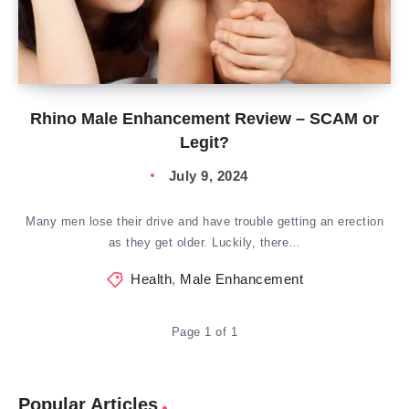
Rhino Male Enhancement Review – SCAM or
Legit?
July 9, 2024
Many men lose their drive and have trouble getting an erection
as they get older. Luckily, there…
Health
,
Male Enhancement
Page 1 of 1
Popular Articles