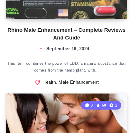
Rhino Male Enhancement – Complete Reviews
And Guide
September 19, 2024
This item combines the power of CBD, a natural substance that
comes from the hemp plant, with…
Health
,
Male Enhancement
0
60
2