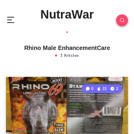
NutraWar
Rhino Male EnhancementCare
3 Articles
0
21
2