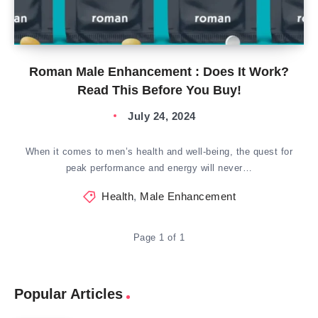
Roman Male Enhancement : Does It Work?
Read This Before You Buy!
July 24, 2024
When it comes to men’s health and well-being, the quest for
peak performance and energy will never…
Health
,
Male Enhancement
Page 1 of 1
Popular Articles