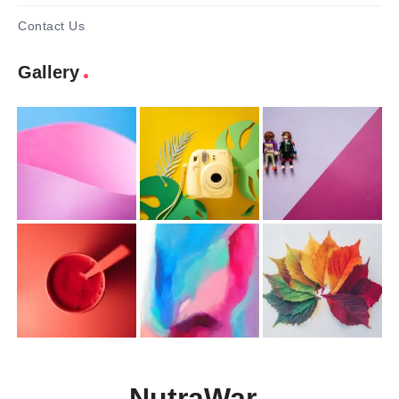
Contact Us
Gallery
NutraWar