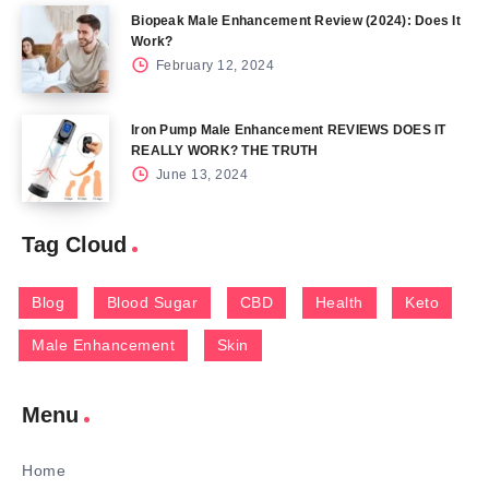
Biopeak Male Enhancement Review (2024): Does It
Work?
February 12, 2024
Iron Pump Male Enhancement REVIEWS DOES IT
REALLY WORK? THE TRUTH
June 13, 2024
Tag Cloud
Blog
Blood Sugar
CBD
Health
Keto
Male Enhancement
Skin
Menu
Home