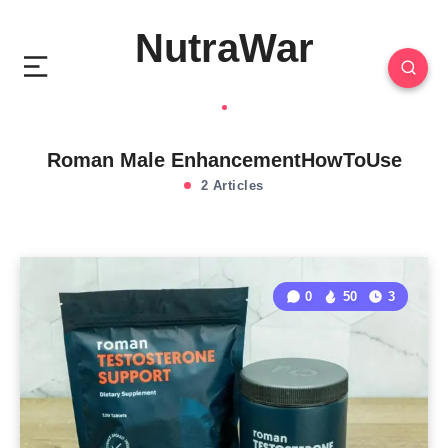
NutraWar
Roman Male EnhancementHowToUse
2 Articles
0
50
3