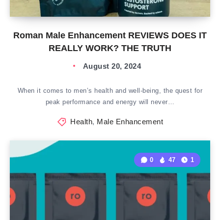
Roman Male Enhancement REVIEWS DOES IT
REALLY WORK? THE TRUTH
August 20, 2024
When it comes to men’s health and well-being, the quest for
peak performance and energy will never…
Health
,
Male Enhancement
0
47
1