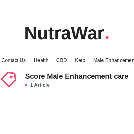
NutraWar
Contact Us
Health
CBD
Keto
Male Enhancemen
Score Male Enhancement care
1 Article