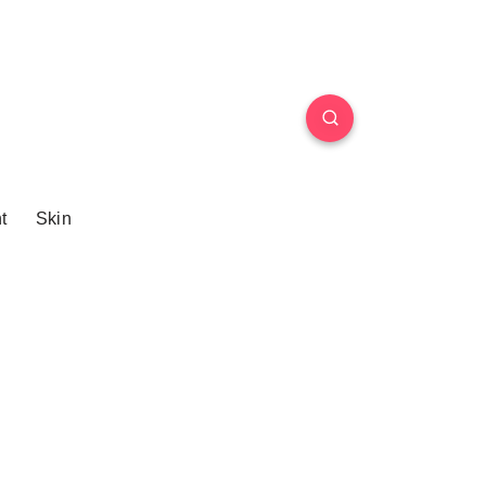
t
Skin