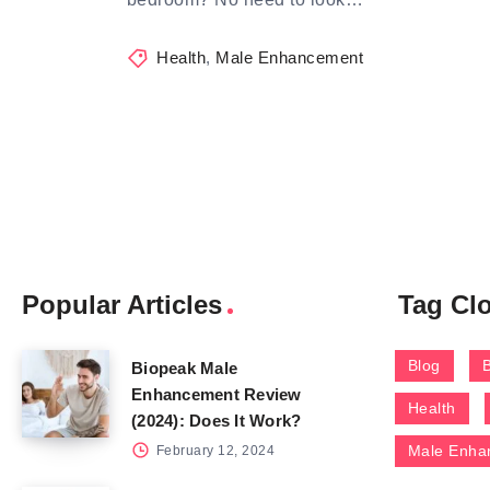
Health
,
Male Enhancement
Popular Articles
Tag Cl
Blog
Biopeak Male
Enhancement Review
Health
(2024): Does It Work?
Male Enha
February 12, 2024