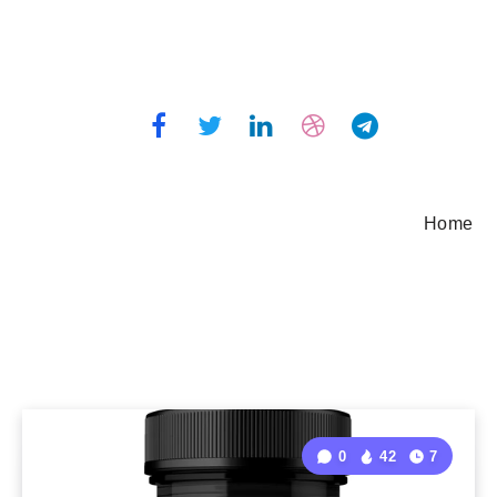
Home
0
42
7