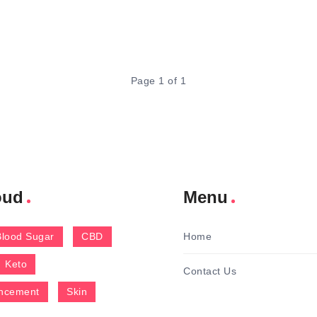
Page 1 of 1
oud
Menu
Blood Sugar
CBD
Home
Keto
Contact Us
ncement
Skin