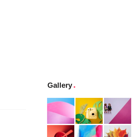
Gallery