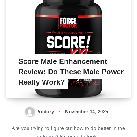
Score Male Enhancement
Review: Do These Male Power
Really Work?
Victory
November 14, 2025
Are you trying to figure out how to do better in the
bedroom? No need to look…