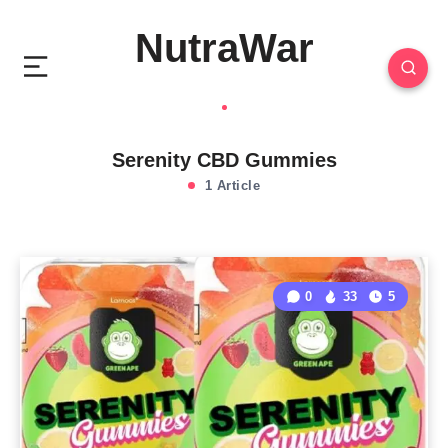
NutraWar
Serenity CBD Gummies
1 Article
0
33
5