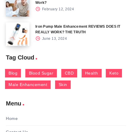
Work?
February 12, 2024
Iron Pump Male Enhancement REVIEWS DOES IT
REALLY WORK? THE TRUTH
June 13, 2024
Tag Cloud
Blog
Blood Sugar
CBD
Health
Keto
Male Enhancement
Skin
Menu
Home