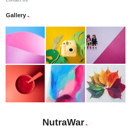
Contact Us
Gallery
NutraWar