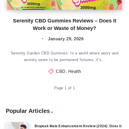
Serenity CBD Gummies Reviews – Does It
Work or Waste of Money?
January 29, 2026
Serenity Garden CBD Gummies: In a world where worry and
anxiety seem to be permanent fixtures, it’s…
CBD
,
Health
Page 1 of 1
Popular Articles
Biopeak Male Enhancement Review (2024): Does It