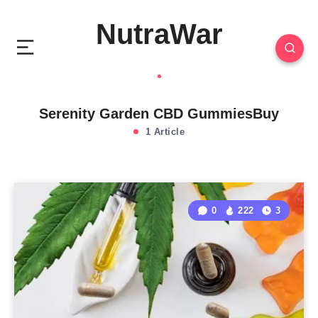
NutraWar
Serenity Garden CBD GummiesBuy
1 Article
0
222
3