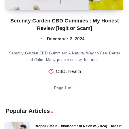
Serenity Garden CBD Gummies : My Honest
Review [legit or Scam]
December 2, 2024
Serenity Garden CBD Gummies: A Natural Way to Feel Better
and Calm: Many people deal with stress…
CBD
,
Health
Page 1 of 1
Popular Articles
Biopeak Male Enhancement Review (2024): Does It