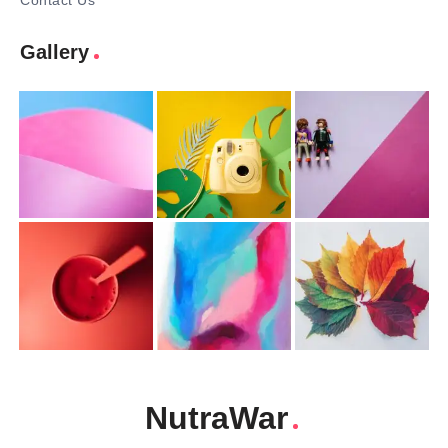
Contact Us
Gallery
NutraWar