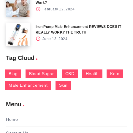
Work?
February 12, 2024
Iron Pump Male Enhancement REVIEWS DOES IT
REALLY WORK? THE TRUTH
June 13, 2024
Tag Cloud
Blog
Blood Sugar
CBD
Health
Keto
Male Enhancement
Skin
Menu
Home