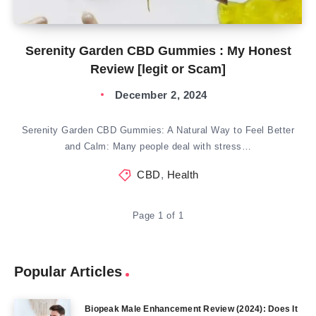
Serenity Garden CBD Gummies : My Honest
Review [legit or Scam]
December 2, 2024
Serenity Garden CBD Gummies: A Natural Way to Feel Better
and Calm: Many people deal with stress…
CBD
,
Health
Page 1 of 1
Popular Articles
Biopeak Male Enhancement Review (2024): Does It