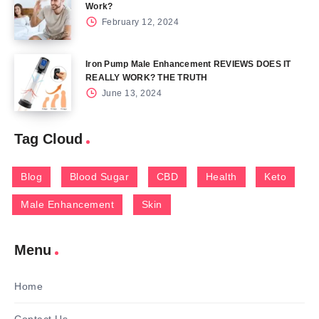
Work?
February 12, 2024
Iron Pump Male Enhancement REVIEWS DOES IT
REALLY WORK? THE TRUTH
June 13, 2024
Tag Cloud
Blog
Blood Sugar
CBD
Health
Keto
Male Enhancement
Skin
Menu
Home