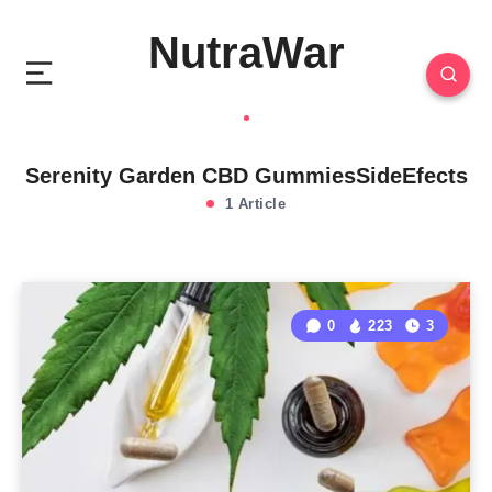
NutraWar
Serenity Garden CBD GummiesSideEfects
1 Article
0
223
3