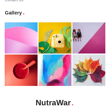
Contact Us
Gallery
NutraWar