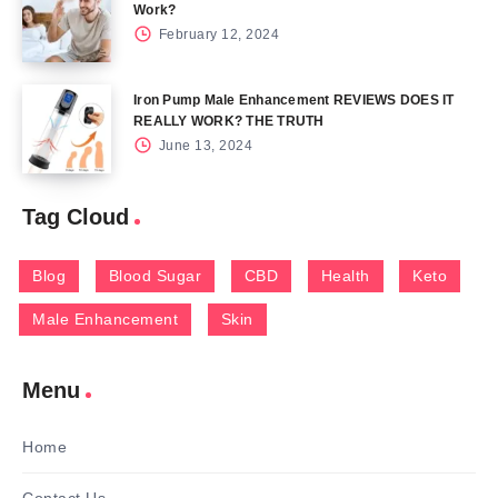
Work?
February 12, 2024
Iron Pump Male Enhancement REVIEWS DOES IT
REALLY WORK? THE TRUTH
June 13, 2024
Tag Cloud
Blog
Blood Sugar
CBD
Health
Keto
Male Enhancement
Skin
Menu
Home