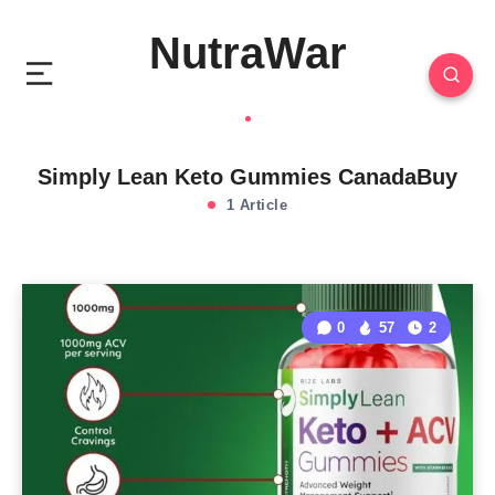
NutraWar
Simply Lean Keto Gummies CanadaBuy
1 Article
0
57
2