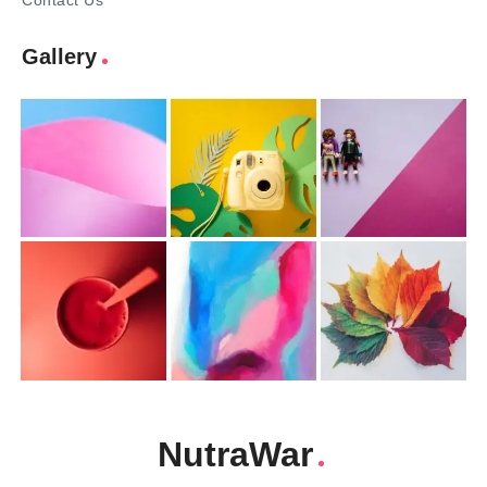
Contact Us
Gallery
NutraWar