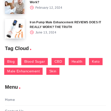
Work?
February 12, 2024
Iron Pump Male Enhancement REVIEWS DOES IT
REALLY WORK? THE TRUTH
June 13, 2024
Tag Cloud
Blog
Blood Sugar
CBD
Health
Keto
Male Enhancement
Skin
Menu
Home