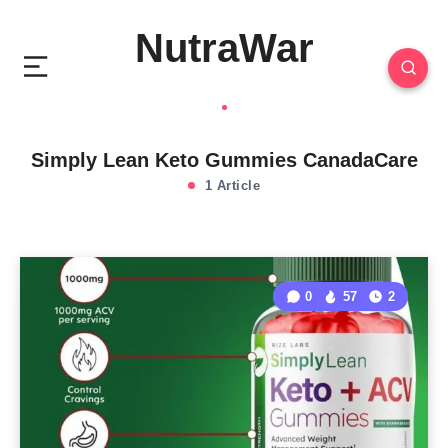
NutraWar
Simply Lean Keto Gummies CanadaCare
1 Article
0
57
2