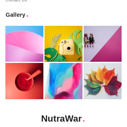
Contact Us
Gallery
NutraWar