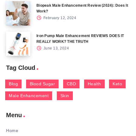
Biopeak Male Enhancement Review (2024): Does It
Work?
February 12, 2024
Iron Pump Male Enhancement REVIEWS DOES IT
REALLY WORK? THE TRUTH
June 13, 2024
Tag Cloud
Blog
Blood Sugar
CBD
Health
Keto
Male Enhancement
Skin
Menu
Home