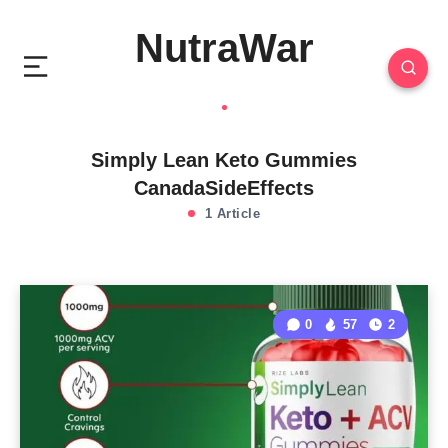
NutraWar
Simply Lean Keto Gummies
CanadaSideEffects
1 Article
0
57
2