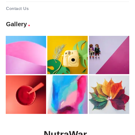
Contact Us
Gallery
NutraWar