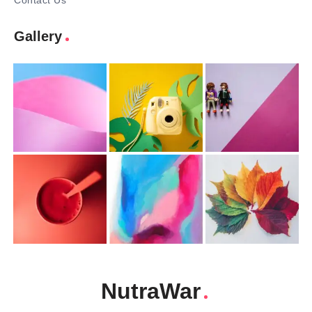
Contact Us
Gallery
NutraWar