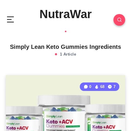
NutraWar
Simply Lean Keto Gummies Ingredients
1 Article
0
68
7