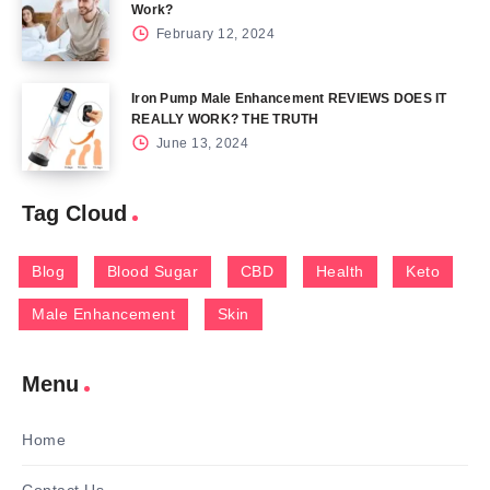
Work?
February 12, 2024
Iron Pump Male Enhancement REVIEWS DOES IT
REALLY WORK? THE TRUTH
June 13, 2024
Tag Cloud
Blog
Blood Sugar
CBD
Health
Keto
Male Enhancement
Skin
Menu
Home