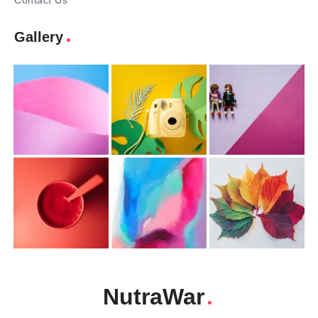
Contact Us
Gallery
NutraWar