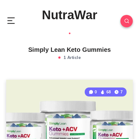
NutraWar
Simply Lean Keto Gummies
1 Article
0
68
7