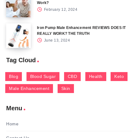
Work?
February 12, 2024
Iron Pump Male Enhancement REVIEWS DOES IT
REALLY WORK? THE TRUTH
June 13, 2024
Tag Cloud
Blog
Blood Sugar
CBD
Health
Keto
Male Enhancement
Skin
Menu
Home