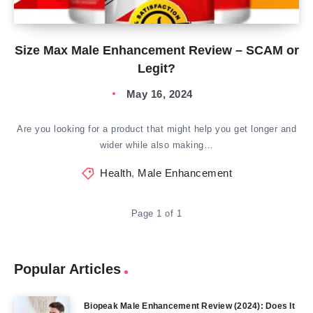
Size Max Male Enhancement Review – SCAM or
Legit?
May 16, 2024
Are you looking for a product that might help you get longer and
wider while also making…
Health
,
Male Enhancement
Page 1 of 1
Popular Articles
Biopeak Male Enhancement Review (2024): Does It