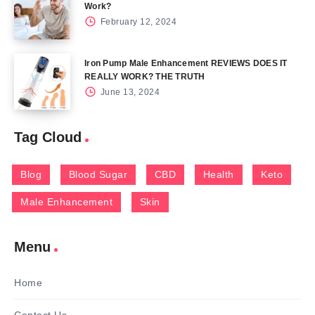
Work?
February 12, 2024
Iron Pump Male Enhancement REVIEWS DOES IT
REALLY WORK? THE TRUTH
June 13, 2024
Tag Cloud
Blog
Blood Sugar
CBD
Health
Keto
Male Enhancement
Skin
Menu
Home