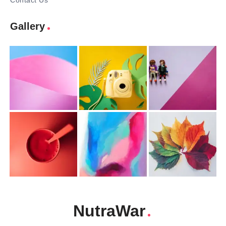
Contact Us
Gallery
NutraWar