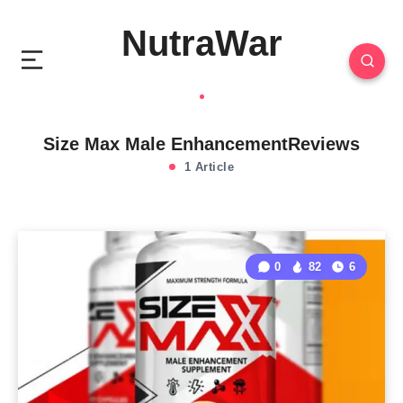
NutraWar
Size Max Male EnhancementReviews
1 Article
0
82
6