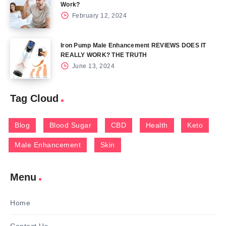
Work?
February 12, 2024
Iron Pump Male Enhancement REVIEWS DOES IT
REALLY WORK? THE TRUTH
June 13, 2024
Tag Cloud
Blog
Blood Sugar
CBD
Health
Keto
Male Enhancement
Skin
Menu
Home