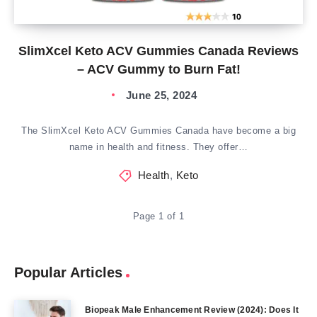
SlimXcel Keto ACV Gummies Canada Reviews
– ACV Gummy to Burn Fat!
June 25, 2024
The SlimXcel Keto ACV Gummies Canada have become a big
name in health and fitness. They offer…
Health
,
Keto
Page 1 of 1
Popular Articles
Biopeak Male Enhancement Review (2024): Does It