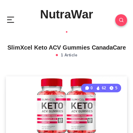
NutraWar
SlimXcel Keto ACV Gummies CanadaCare
1 Article
0
62
5