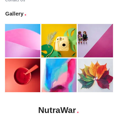
Contact Us
Gallery
NutraWar