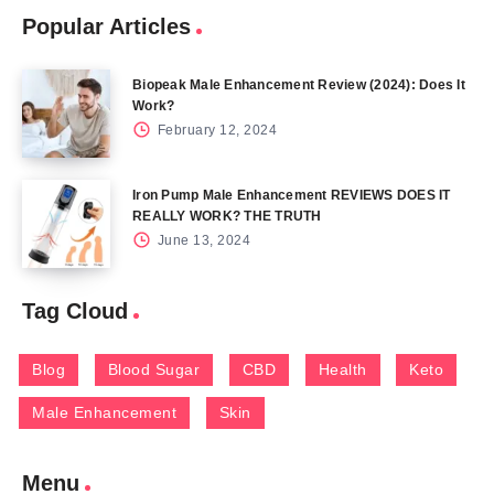
Popular Articles
Biopeak Male Enhancement Review (2024): Does It
Work?
February 12, 2024
Iron Pump Male Enhancement REVIEWS DOES IT
REALLY WORK? THE TRUTH
June 13, 2024
Tag Cloud
Blog
Blood Sugar
CBD
Health
Keto
Male Enhancement
Skin
Menu