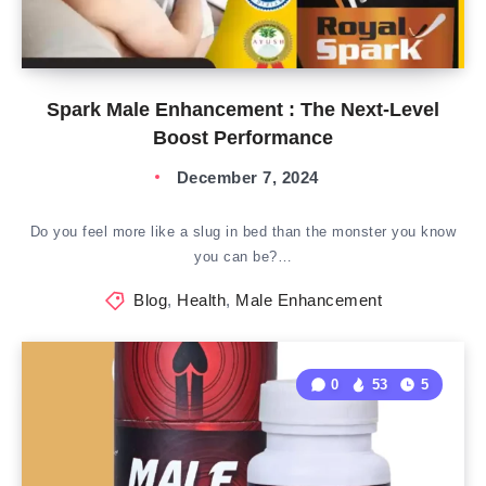
Spark Male Enhancement : The Next-Level
Boost Performance
December 7, 2024
Do you feel more like a slug in bed than the monster you know
you can be?…
Blog
,
Health
,
Male Enhancement
0
53
5