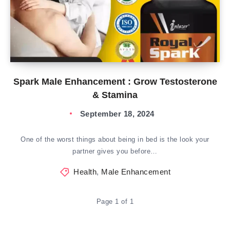
Spark Male Enhancement : Grow Testosterone
& Stamina
September 18, 2024
One of the worst things about being in bed is the look your
partner gives you before…
Health
,
Male Enhancement
Page 1 of 1