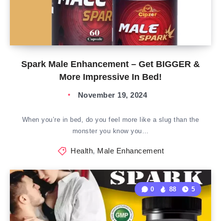
Spark Male Enhancement – Get BIGGER &
More Impressive In Bed!
November 19, 2024
When you’re in bed, do you feel more like a slug than the
monster you know you…
Health
,
Male Enhancement
0
88
5