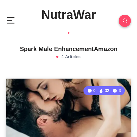
NutraWar
Spark Male EnhancementAmazon
4 Articles
0
32
3