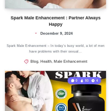
Spark Male Enhancement : Partner Always
Happy
December 9, 2024
Spark Male Enhancement – In today’s busy world, a lot of men
have problems with their sexual…
Blog
,
Health
,
Male Enhancement
0
93
4