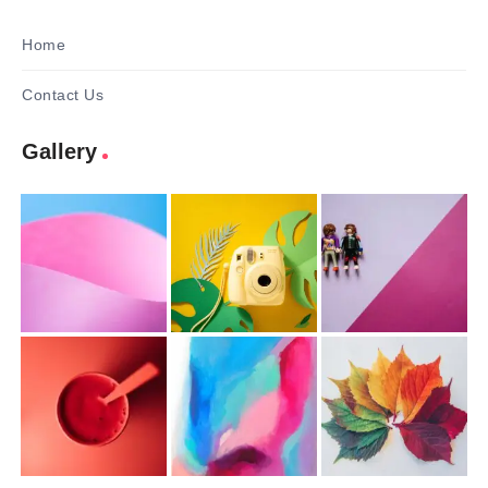
Home
Contact Us
Gallery