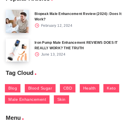
Biopeak Male Enhancement Review (2024): Does It
Work?
February 12, 2024
Iron Pump Male Enhancement REVIEWS DOES IT
REALLY WORK? THE TRUTH
June 13, 2024
Tag Cloud
Blog
Blood Sugar
CBD
Health
Keto
Male Enhancement
Skin
Menu