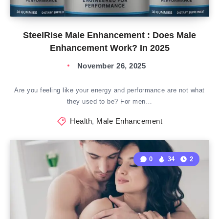
SteelRise Male Enhancement : Does Male
Enhancement Work? In 2025
November 26, 2025
Are you feeling like your energy and performance are not what
they used to be? For men…
Health
,
Male Enhancement
0
34
2