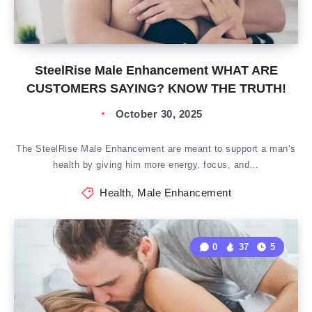
SteelRise Male Enhancement WHAT ARE
CUSTOMERS SAYING? KNOW THE TRUTH!
October 30, 2025
The SteelRise Male Enhancement are meant to support a man’s
health by giving him more energy, focus, and…
Health
,
Male Enhancement
0
37
5