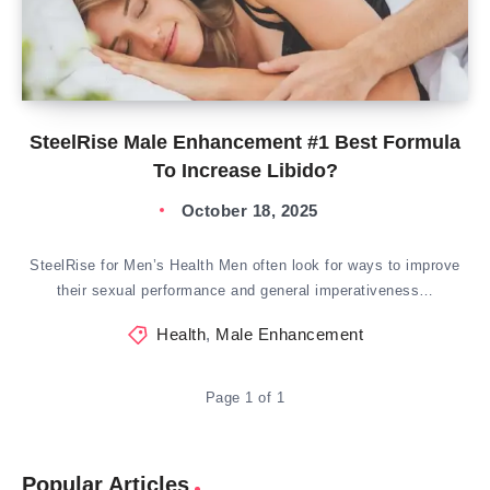
SteelRise Male Enhancement #1 Best Formula
To Increase Libido?
October 18, 2025
SteelRise for Men’s Health Men often look for ways to improve
their sexual performance and general imperativeness…
Health
,
Male Enhancement
Page 1 of 1
Popular Articles