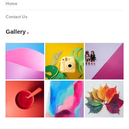
Home
Contact Us
Gallery