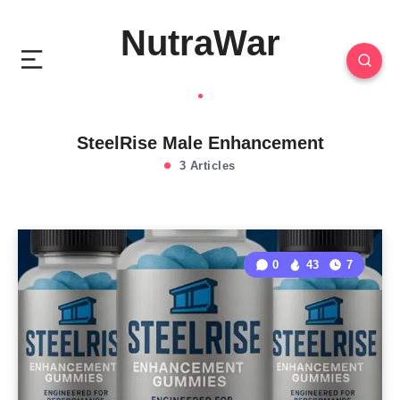
NutraWar
SteelRise Male Enhancement
3 Articles
0
43
7