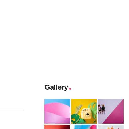
Gallery