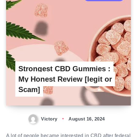
Strongest CBD Gummies :
My Honest Review [legit or
Scam]
Victory
August 16, 2024
A lot of people became interested in CBD after federal