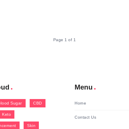
Page 1 of 1
oud
Menu
Blood Sugar
CBD
Home
Keto
Contact Us
ncement
Skin