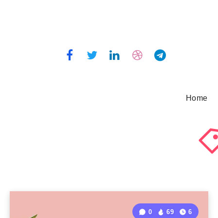
Home
0
69
6