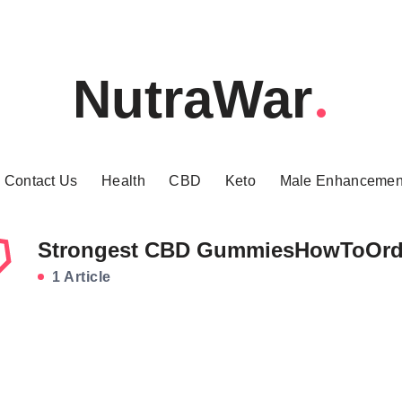
NutraWar
Contact Us
Health
CBD
Keto
Male Enhancemen
Strongest CBD GummiesHowToOrd
1 Article