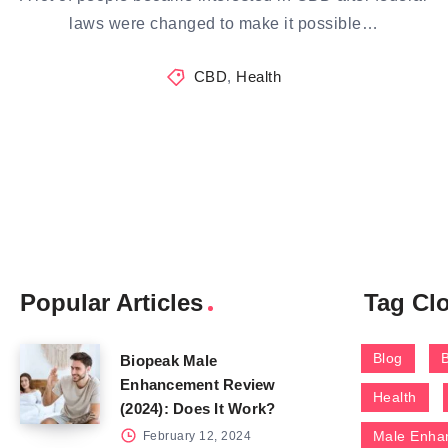
laws were changed to make it possible…
CBD
,
Health
Popular Articles
Tag Cl
Blog
Biopeak Male
Enhancement Review
Health
(2024): Does It Work?
Male Enha
February 12, 2024