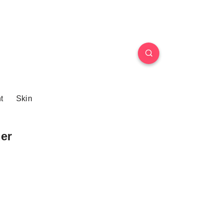
t
Skin
er