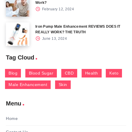
Work?
February 12, 2024
Iron Pump Male Enhancement REVIEWS DOES IT
REALLY WORK? THE TRUTH
June 13, 2024
Tag Cloud
Blog
Blood Sugar
CBD
Health
Keto
Male Enhancement
Skin
Menu
Home