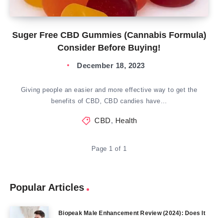
Suger Free CBD Gummies (Cannabis Formula)
Consider Before Buying!
December 18, 2023
Giving people an easier and more effective way to get the
benefits of CBD, CBD candies have…
CBD
,
Health
Page 1 of 1
Popular Articles
Biopeak Male Enhancement Review (2024): Does It