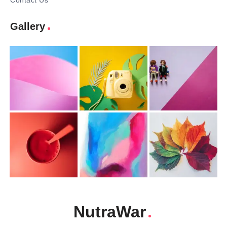
Contact Us
Gallery
NutraWar