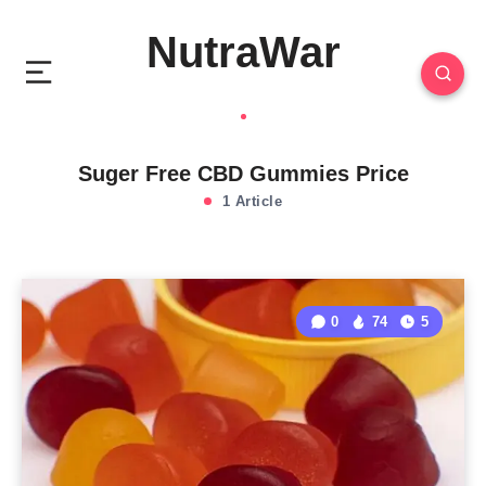
NutraWar
Suger Free CBD Gummies Price
1 Article
0
74
5