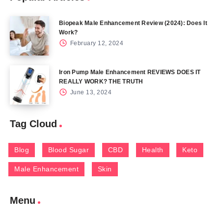
Biopeak Male Enhancement Review (2024): Does It
Work?
February 12, 2024
Iron Pump Male Enhancement REVIEWS DOES IT
REALLY WORK? THE TRUTH
June 13, 2024
Tag Cloud
Blog
Blood Sugar
CBD
Health
Keto
Male Enhancement
Skin
Menu