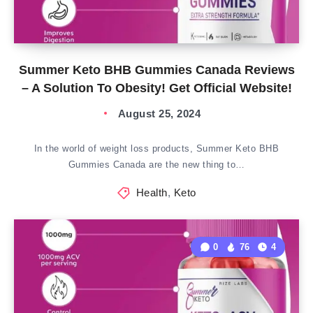
Summer Keto BHB Gummies Canada Reviews
– A Solution To Obesity! Get Official Website!
August 25, 2024
In the world of weight loss products, Summer Keto BHB
Gummies Canada are the new thing to…
Health
,
Keto
0
76
4