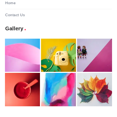
Home
Contact Us
Gallery