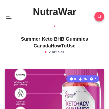
NutraWar
Summer Keto BHB Gummies
CanadaHowToUse
2 Articles
0
56
7