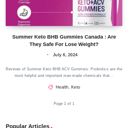
Summer Keto BHB Gummies Canada : Are
They Safe For Lose Weight?
July 6, 2024
Reviews of Summer Keto BHB ACV Gummies: Probiotics are the
most helpful and important man-made chemicals that…
Health
,
Keto
Page 1 of 1
Popular Articles